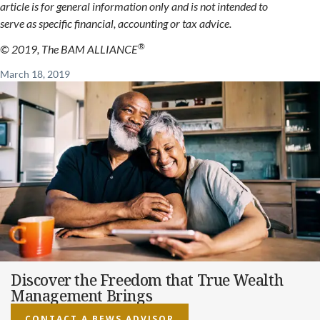
article is for general information only and is not intended to
serve as specific financial, accounting or tax advice.
®
© 2019, The BAM ALLIANCE
March 18, 2019
Discover the Freedom that True Wealth
Management Brings
CONTACT A BEWS ADVISOR