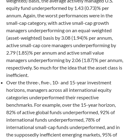
weighted) basis, the average actively managed U.S.
equity fund underperformed by 1.43 (0.73)% per
annum. Again, the worst performances were in the
small-cap category, with active small-cap growth
managers underperforming on an equal-weighted
(asset-weighted) basis by 3.08 (1.94)% per annum,
active small-cap core managers underperforming by
2.79 (1.85)% per annum and active small value
managers underperforming by 2.06 (1.87)% per annum,
respectively. So much for the idea that the asset class is
inefficient.
Over the three-, five-, 10- and 15-year investment
horizons, managers across all international equity
categories underperformed their respective
benchmarks. For example, over the 15-year horizon,
82% of active global funds underperformed, 92% of
international funds underperformed, 78% of
international small-cap funds underperformed, and in
the supposedly inefficient emerging markets, 95% of