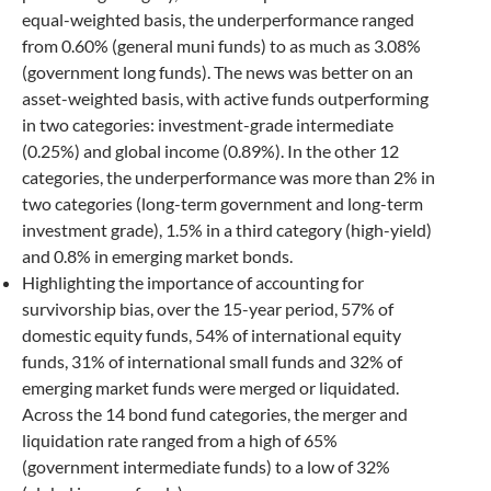
equal-weighted basis, the underperformance ranged
from 0.60% (general muni funds) to as much as 3.08%
(government long funds). The news was better on an
asset-weighted basis, with active funds outperforming
in two categories: investment-grade intermediate
(0.25%) and global income (0.89%). In the other 12
categories, the underperformance was more than 2% in
two categories (long-term government and long-term
investment grade), 1.5% in a third category (high-yield)
and 0.8% in emerging market bonds.
Highlighting the importance of accounting for
survivorship bias, over the 15-year period, 57% of
domestic equity funds, 54% of international equity
funds, 31% of international small funds and 32% of
emerging market funds were merged or liquidated.
Across the 14 bond fund categories, the merger and
liquidation rate ranged from a high of 65%
(government intermediate funds) to a low of 32%