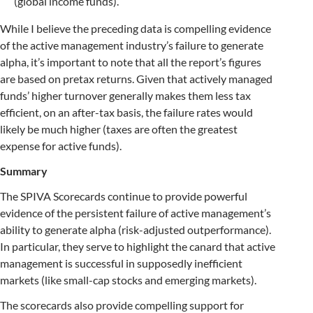
(global income funds).
While I believe the preceding data is compelling evidence
of the active management industry’s failure to generate
alpha, it’s important to note that all the report’s figures
are based on pretax returns. Given that actively managed
funds’ higher turnover generally makes them less tax
efficient, on an after-tax basis, the failure rates would
likely be much higher (taxes are often the greatest
expense for active funds).
Summary
The SPIVA Scorecards continue to provide powerful
evidence of the persistent failure of active management’s
ability to generate alpha (risk-adjusted outperformance).
In particular, they serve to highlight the canard that active
management is successful in supposedly inefficient
markets (like small-cap stocks and emerging markets).
The scorecards also provide compelling support for