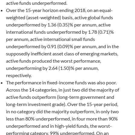
active funds underperformed.
Over the 15-year horizon ending 2018, on an equal-
weighted (asset-weighted) basis, active global funds
underperformed by 1.36 (0.35)% per annum, active
international funds underperformed by 1.78 (0.71)%
per annum, active international small funds
underperformed by 0.91 (0.09)% per annum, and in the
supposedly inefficient asset class of emerging markets,
active funds produced the worst performance,
underperforming by 2.64 (1.50)% per annum,
respectively.
The performance in fixed-income funds was also poor.
Across the 14 categories, in just two did the majority of
active funds outperform (long-term government and
long-term investment grade). Over the 15-year period,
in no category did the majority outperform, in only two
less than 80% underperformed, in four more than 90%
underperformed and in high-yield funds, the worst-
performing category, 99% underperformed. On an