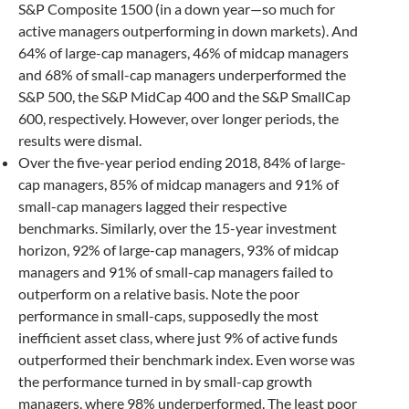
S&P Composite 1500 (in a down year—so much for
active managers outperforming in down markets). And
64% of large-cap managers, 46% of midcap managers
and 68% of small-cap managers underperformed the
S&P 500, the S&P MidCap 400 and the S&P SmallCap
600, respectively. However, over longer periods, the
results were dismal.
Over the five-year period ending 2018, 84% of large-
cap managers, 85% of midcap managers and 91% of
small-cap managers lagged their respective
benchmarks. Similarly, over the 15-year investment
horizon, 92% of large-cap managers, 93% of midcap
managers and 91% of small-cap managers failed to
outperform on a relative basis. Note the poor
performance in small-caps, supposedly the most
inefficient asset class, where just 9% of active funds
outperformed their benchmark index. Even worse was
the performance turned in by small-cap growth
managers, where 98% underperformed. The least poor