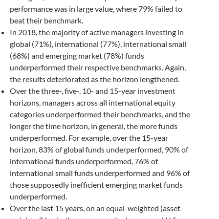
performance was in large value, where 79% failed to
beat their benchmark.
In 2018, the majority of active managers investing in
global (71%), international (77%), international small
(68%) and emerging market (78%) funds
underperformed their respective benchmarks. Again,
the results deteriorated as the horizon lengthened.
Over the three-, five-, 10- and 15-year investment
horizons, managers across all international equity
categories underperformed their benchmarks, and the
longer the time horizon, in general, the more funds
underperformed. For example, over the 15-year
horizon, 83% of global funds underperformed, 90% of
international funds underperformed, 76% of
international small funds underperformed and 96% of
those supposedly inefficient emerging market funds
underperformed.
Over the last 15 years, on an equal-weighted (asset-