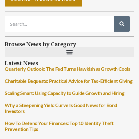
Browse News by Category
Latest News
Quarterly Outlook: The Fed Turns Hawkish as Growth Cools
Charitable Bequests: Practical Advice for Tax-Efficient Giving
Scaling Smart: Using Capacity to Guide Growth and Hiring
Why a Steepening Yield Curve Is Good News for Bond
Investors
How To Defend Your Finances: Top 10 Identity Theft
Prevention Tips