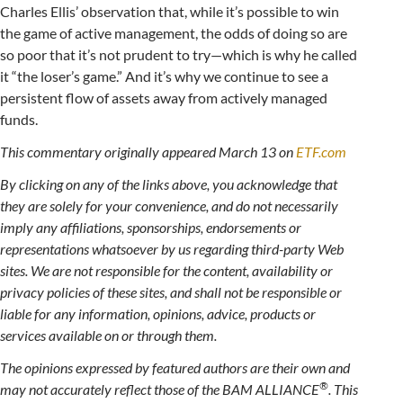
Charles Ellis’ observation that, while it’s possible to win
the game of active management, the odds of doing so are
so poor that it’s not prudent to try—which is why he called
it “the loser’s game.” And it’s why we continue to see a
persistent flow of assets away from actively managed
funds.
This commentary originally appeared March 13 on
ETF.com
By clicking on any of the links above, you acknowledge that
they are solely for your convenience, and do not necessarily
imply any affiliations, sponsorships, endorsements or
representations whatsoever by us regarding third-party Web
sites. We are not responsible for the content, availability or
privacy policies of these sites, and shall not be responsible or
liable for any information, opinions, advice, products or
services available on or through them.
The opinions expressed by featured authors are their own and
®
may not accurately reflect those of the BAM ALLIANCE
. This