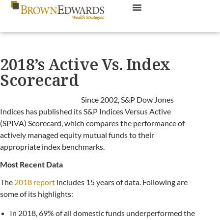
2018’s Active Vs. Index
Scorecard
Since 2002, S&P Dow Jones
Indices has published its S&P Indices Versus Active
(SPIVA) Scorecard, which compares the performance of
actively managed equity mutual funds to their
appropriate index benchmarks.
Most Recent Data
The
2018 report
includes 15 years of data. Following are
some of its highlights:
In 2018, 69% of all domestic funds underperformed the