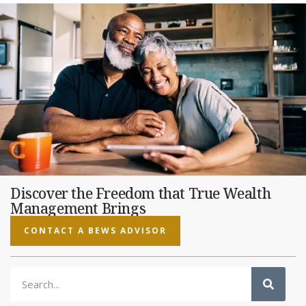
Discover the Freedom that True Wealth
Management Brings
CONTACT A BEWS ADVISOR