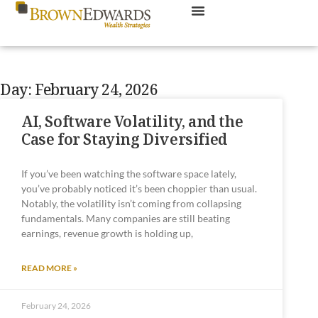
Day: February 24, 2026
AI, Software Volatility, and the
Case for Staying Diversified
If you’ve been watching the software space lately,
you’ve probably noticed it’s been choppier than usual.
Notably, the volatility isn’t coming from collapsing
fundamentals. Many companies are still beating
earnings, revenue growth is holding up,
READ MORE »
February 24, 2026