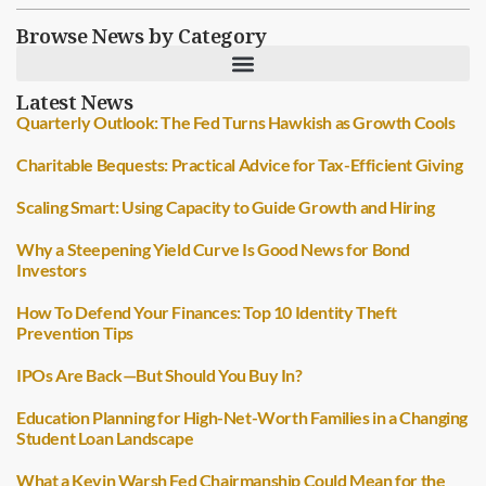
Browse News by Category
Latest News
Quarterly Outlook: The Fed Turns Hawkish as Growth Cools
Charitable Bequests: Practical Advice for Tax-Efficient Giving
Scaling Smart: Using Capacity to Guide Growth and Hiring
Why a Steepening Yield Curve Is Good News for Bond
Investors
How To Defend Your Finances: Top 10 Identity Theft
Prevention Tips
IPOs Are Back—But Should You Buy In?
Education Planning for High-Net-Worth Families in a Changing
Student Loan Landscape
What a Kevin Warsh Fed Chairmanship Could Mean for the