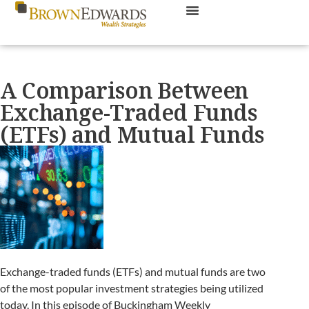
A Comparison Between
Exchange-Traded Funds
(ETFs) and Mutual Funds
Exchange-traded funds (ETFs) and mutual funds are two
of the most popular investment strategies being utilized
today. In this episode of Buckingham Weekly