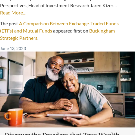
Perspectives, Head of Investment Research Jared Kizer…
Read More…
The post
A Comparison Between Exchange-Traded Funds
(ETFs) and Mutual Funds
appeared first on
Buckingham
Strategic Partners
.
June 13, 2023