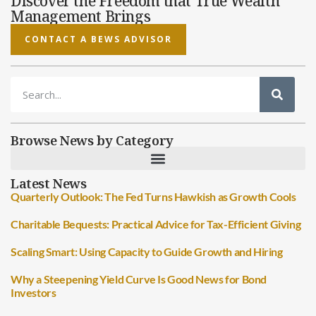
Discover the Freedom that True Wealth
Management Brings
CONTACT A BEWS ADVISOR
Browse News by Category
Latest News
Quarterly Outlook: The Fed Turns Hawkish as Growth Cools
Charitable Bequests: Practical Advice for Tax-Efficient Giving
Scaling Smart: Using Capacity to Guide Growth and Hiring
Why a Steepening Yield Curve Is Good News for Bond
Investors