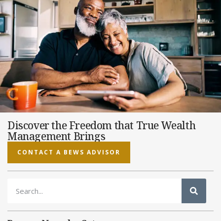
Discover the Freedom that True Wealth
Management Brings
CONTACT A BEWS ADVISOR