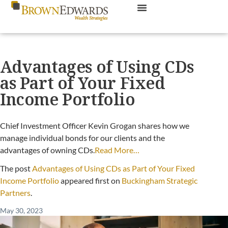
Advantages of Using CDs
as Part of Your Fixed
Income Portfolio
Chief Investment Officer Kevin Grogan shares how we
manage individual bonds for our clients and the
advantages of owning CDs.
Read More…
The post
Advantages of Using CDs as Part of Your Fixed
Income Portfolio
appeared first on
Buckingham Strategic
Partners
.
May 30, 2023