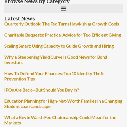
Browse News by Category
Latest News
Quarterly Outlook: The Fed Turns Hawkish as Growth Cools
Charitable Bequests: Practical Advice for Tax-Efficient Giving
Scaling Smart: Using Capacity to Guide Growth and Hiring
Why a Steepening Yield Curve Is Good News for Bond
Investors
How To Defend Your Finances: Top 10 Identity Theft
Prevention Tips
IPOs Are Back—But Should You Buy In?
Education Planning for High-Net-Worth Families in a Changing
Student Loan Landscape
What a Kevin Warsh Fed Chairmanship Could Mean for the
Markets