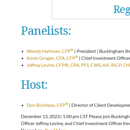
Reg
Panelists:
®
Wendy Hartman, CFP
| President | Buckingham St
®
Kevin Grogan, CFA, CFP
| Chief Investment Offic
Jeffrey Levine, CFP®, CPA, PFS, CWS, AIF, RICP, C
Host:
®
Don Rochleau, CFP
| Director of Client Developm
December 13, 2023 | 1:00 pm CST Please join Bucking
Officer Jeffrey Levine, and Chief Investment Officer 