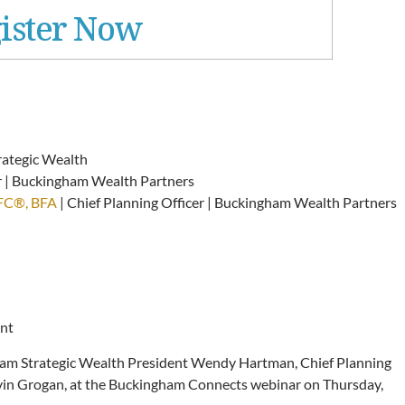
ister Now
rategic Wealth
er | Buckingham Wealth Partners
hFC®, BFA
| Chief Planning Officer | Buckingham Wealth Partners
ent
ham Strategic Wealth President Wendy Hartman, Chief Planning
Kevin Grogan, at the Buckingham Connects webinar on Thursday,