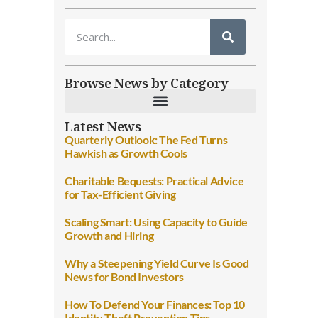
Browse News by Category
Latest News
Quarterly Outlook: The Fed Turns
Hawkish as Growth Cools
Charitable Bequests: Practical Advice
for Tax-Efficient Giving
Scaling Smart: Using Capacity to Guide
Growth and Hiring
Why a Steepening Yield Curve Is Good
News for Bond Investors
How To Defend Your Finances: Top 10
Identity Theft Prevention Tips