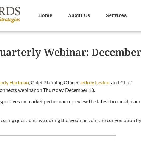
Home
About Us
Services
uarterly Webinar: Decembe
ndy Hartman
, Chief Planning Officer
Jeffrey Levine
, and Chief
onnects webinar on Thursday, December 13.
erspectives on market performance, review the latest financial plan
essing questions live during the webinar. Join the conversation b