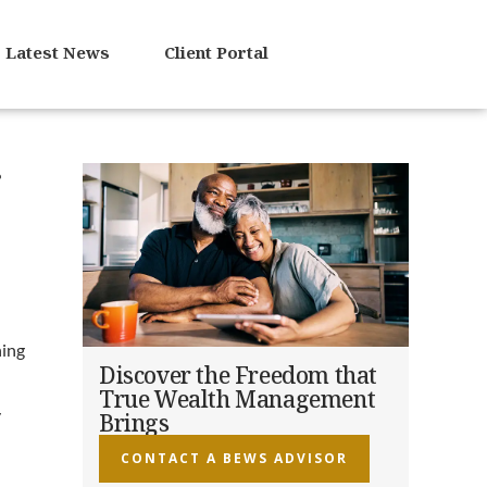
Latest News
Client Portal
r
ning
Discover the Freedom that
True Wealth Management
y
Brings
CONTACT A BEWS ADVISOR