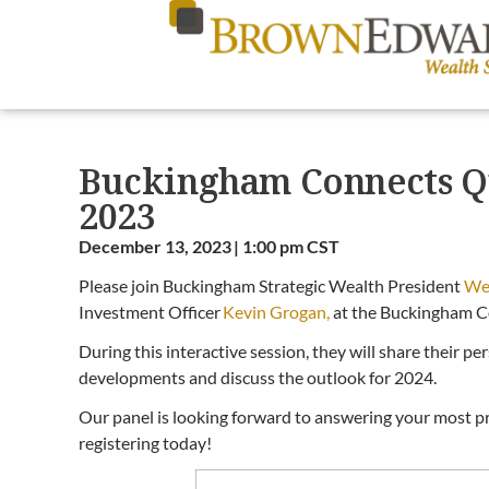
Buckingham Connects Q
2023
December 13, 2023 | 1:00 pm CST
Please join Buckingham Strategic Wealth President
We
Investment Officer
Kevin Grogan,
at the Buckingham C
During this interactive session, they will share their p
developments and discuss the outlook for 2024.
Our panel is looking forward to answering your most pr
registering today!