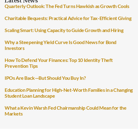
Latest News
Quarterly Outlook: The Fed Turns Hawkish as Growth Cools
Charitable Bequests: Practical Advice for Tax-Efficient Giving
Scaling Smart: Using Capacity to Guide Growth and Hiring
Why a Steepening Yield Curve Is Good News for Bond
Investors
How To Defend Your Finances: Top 10 Identity Theft
Prevention Tips
IPOs Are Back—But Should You Buy In?
Education Planning for High-Net-Worth Families in a Changing
Student Loan Landscape
What a Kevin Warsh Fed Chairmanship Could Mean for the
Markets