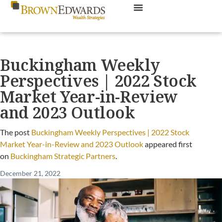
Buckingham Weekly
Perspectives | 2022 Stock
Market Year-in-Review
and 2023 Outlook
The post
Buckingham Weekly Perspectives | 2022 Stock
Market Year-in-Review and 2023 Outlook
appeared first
on
Buckingham Strategic Partners
.
December 21, 2022