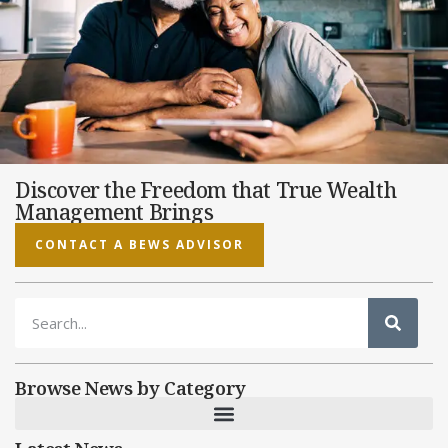
Discover the Freedom that True Wealth
Management Brings
CONTACT A BEWS ADVISOR
Browse News by Category