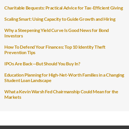
Charitable Bequests: Practical Advice for Tax-Efficient Giving
Scaling Smart: Using Capacity to Guide Growth and Hiring
Why a Steepening Yield Curve Is Good News for Bond
Investors
How To Defend Your Finances: Top 10 Identity Theft
Prevention Tips
IPOs Are Back—But Should You Buy In?
Education Planning for High-Net-Worth Families in a Changing
Student Loan Landscape
What a Kevin Warsh Fed Chairmanship Could Mean for the
Markets