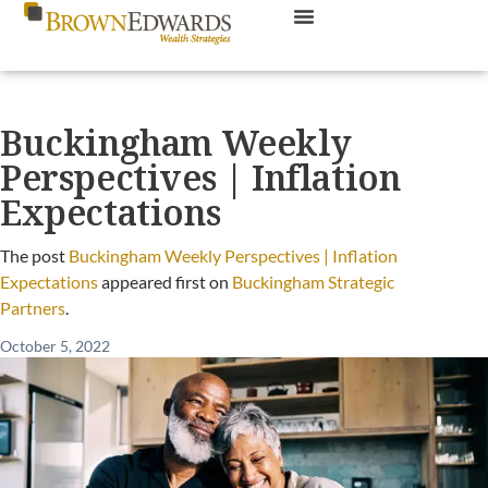
Buckingham Weekly
Perspectives | Inflation
Expectations
The post
Buckingham Weekly Perspectives | Inflation
Expectations
appeared first on
Buckingham Strategic
Partners
.
October 5, 2022