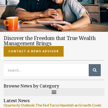
Discover the Freedom that True Wealth
Management Brings
CONTACT A BEWS ADVISOR
Browse News by Category
Latest News
Quarterly Outlook: The Fed Turns Hawkish as Growth Cools