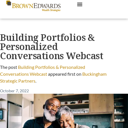
Building Portfolios &
Personalized
Conversations Webcast
The post
Building Portfolios & Personalized
Conversations Webcast
appeared first on
Buckingham
Strategic Partners
.
October 7, 2022