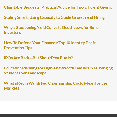
Charitable Bequests: Practical Advice for Tax-Efficient Giving
Scaling Smart: Using Capacity to Guide Growth and Hiring
Why a Steepening Yield Curve Is Good News for Bond
Investors
How To Defend Your Finances: Top 10 Identity Theft
Prevention Tips
IPOs Are Back—But Should You Buy In?
Education Planning for High-Net-Worth Families in a Changing
Student Loan Landscape
What a Kevin Warsh Fed Chairmanship Could Mean for the
Markets