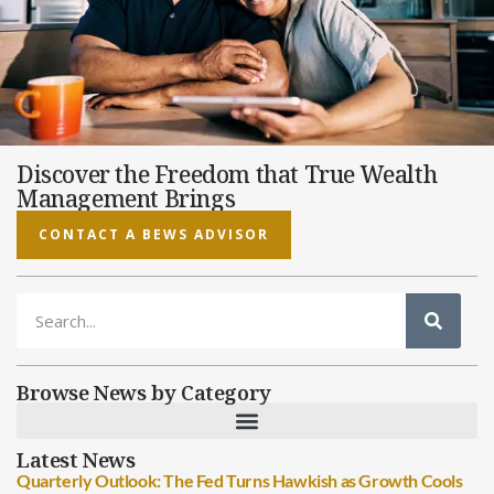
Discover the Freedom that True Wealth
Management Brings
CONTACT A BEWS ADVISOR
Browse News by Category
Latest News
Quarterly Outlook: The Fed Turns Hawkish as Growth Cools