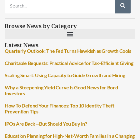
Browse News by Category
Latest News
Quarterly Outlook: The Fed Turns Hawkish as Growth Cools
Charitable Bequests: Practical Advice for Tax-Efficient Giving
Scaling Smart: Using Capacity to Guide Growth and Hiring
Why a Steepening Yield Curve Is Good News for Bond
Investors
How To Defend Your Finances: Top 10 Identity Theft
Prevention Tips
IPOs Are Back—But Should You Buy In?
Education Planning for High-Net-Worth Families in a Changing