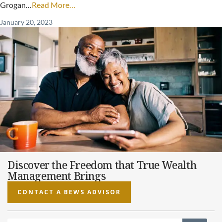
Grogan…
Read More…
January 20, 2023
Discover the Freedom that True Wealth
Management Brings
CONTACT A BEWS ADVISOR