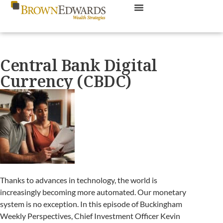
Central Bank Digital
Currency (CBDC)
Thanks to advances in technology, the world is
increasingly becoming more automated. Our monetary
system is no exception. In this episode of Buckingham
Weekly Perspectives, Chief Investment Officer Kevin