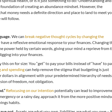
d spiritual health, or is it just something to do? Understanding and
 foundation of creating an abundance mindset. However, the
 that money needs a definite direction and place to land to meet y
will follow.
guage.
We can
break negative thought cycles by changing the
 have a reflexive emotional response to your finances. Changing t
e power held by certain words, giving your mind a reprieve from 
digging into your finances.
y this on for size: You “get” to pay your bills instead of “have” to p
g and spending
can help remove the stigma that budgeting is just
ur dollars in alignment with your predetermined hierarchy of needs
ion of freedom, not obligation.
d.”
Refocusing on our intention
potentially can lead to improvem
emergency or a rainy day, approach it from the more positive minds
vings habits.
ave not.
Assets are what you own, liabilities are what you owe – it