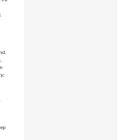
k
nd.
,
in
ty;
e
tep