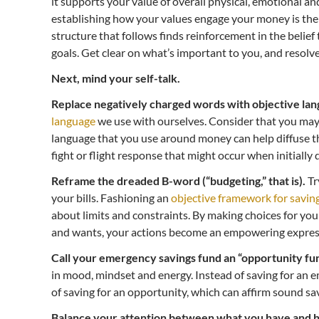
it supports your value of overall physical, emotional an
establishing how your values engage your money is the
structure that follows finds reinforcement in the belief
goals. Get clear on what’s important to you, and resolve 
Next, mind your self-talk.
Replace negatively charged words with objective lan
language
we use with ourselves. Consider that you may
language that you use around money can help diffuse th
fight or flight response that might occur when initially 
Reframe the dreaded B-word (“budgeting,” that is).
Tr
your bills. Fashioning an
objective framework for savin
about limits and constraints. By making choices for yo
and wants, your actions become an empowering express
Call your emergency savings fund an “opportunity fun
in mood, mindset and energy. Instead of saving for an 
of saving for an opportunity, which can affirm sound sa
Balance your attention between what you have and h