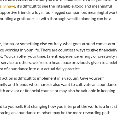
ally have
, it’s difficult to see the intangible good and meaningful
supportive friends, a loyal four-legged companion, meaningful wor
oupling a gratitude list with thorough wealth planning can be a
e, karma, or something else entirely, what goes around comes arou
e working in your life. There are countless ways to give financially
. You can offer your time, talent, experience, energy or creativity 
service to others, we free up headspace previously given to anxie
a of abundance into our actual daily practice.
action is difficult to implement in a vacuum. Give yourself
family and friends who share or also want to cultivate an abundanc
th advisor or financial counselor may also be valuable in keeping
d to yourself. But changing how you interpret the world is a first s
mbracing an abundance mindset may be the more rewarding path.