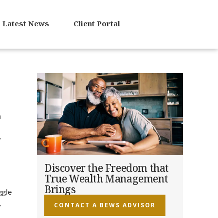
Latest News
Client Portal
n
w
Discover the Freedom that
True Wealth Management
Brings
ggle
.
CONTACT A BEWS ADVISOR