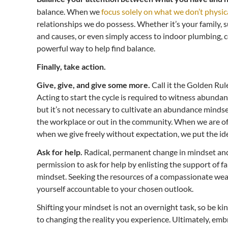
balance. When we
focus solely on what we don’t physic
relationships we do possess. Whether it’s your family, 
and causes, or even simply access to indoor plumbing, c
powerful way to help find balance.
Finally, take action.
Give, give, and give some more.
Call it the Golden Rul
Acting to start the cycle is required to witness abundanc
but it’s not necessary to cultivate an abundance mindset
the workplace or out in the community. When we are of 
when we give freely without expectation, we put the ide
Ask for help.
Radical, permanent change in mindset and 
permission to ask for help by enlisting the support of 
mindset. Seeking the resources of a compassionate weal
yourself accountable to your chosen outlook.
Shifting your mindset is not an overnight task, so be kin
to changing the reality you experience. Ultimately, e