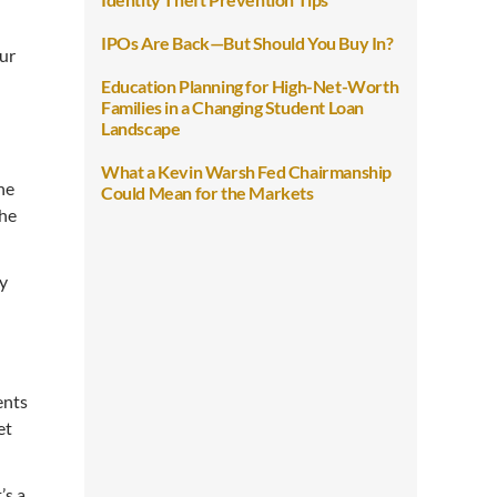
IPOs Are Back—But Should You Buy In?
our
Education Planning for High-Net-Worth
Families in a Changing Student Loan
Landscape
What a Kevin Warsh Fed Chairmanship
he
Could Mean for the Markets
the
ay
ents
et
’s a