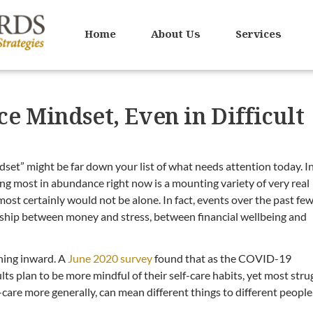
Home
About Us
Services
e Mindset, Even in Difficult
set” might be far down your list of what needs attention today. I
ing most in abundance right now is a mounting variety of very real
 most certainly would not be alone. In fact, events over the past fe
onship between money and stress, between financial wellbeing and
ning inward. A
June 2020 survey
found that as the COVID-19
ts plan to be more mindful of their self-care habits, yet most stru
lf-care more generally, can mean different things to different people