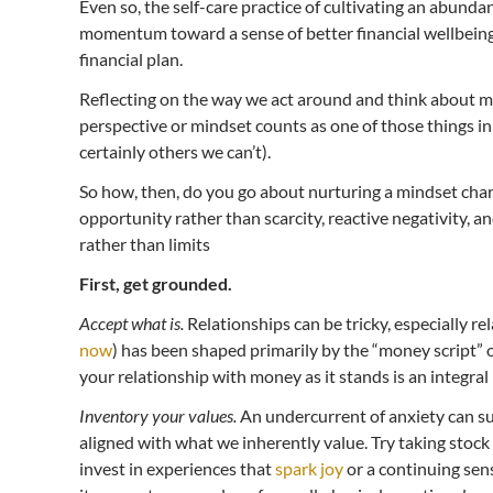
Even so, the self-care practice of cultivating an abunda
momentum toward a sense of better financial wellbeing
financial plan.
Reflecting on the way we act around and think about mo
perspective or mindset counts as one of those things in
certainly others we can’t).
So how, then, do you go about nurturing a mindset cha
opportunity rather than scarcity, reactive negativity, a
rather than limits
First, get grounded.
Accept what is.
Relationships can be tricky, especially r
now
) has been shaped primarily by the “money script” o
your relationship with money as it stands is an integral p
Inventory your values.
An undercurrent of anxiety can su
aligned with what we inherently value. Try taking stock
invest in experiences that
spark joy
or a continuing sens