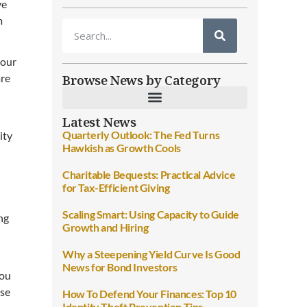
ve
m
 our
Browse News by Category
are
Latest News
Quarterly Outlook: The Fed Turns
ity
Hawkish as Growth Cools
Charitable Bequests: Practical Advice
for Tax-Efficient Giving
Scaling Smart: Using Capacity to Guide
ng
Growth and Hiring
Why a Steepening Yield Curve Is Good
News for Bond Investors
you
use
How To Defend Your Finances: Top 10
Identity Theft Prevention Tips