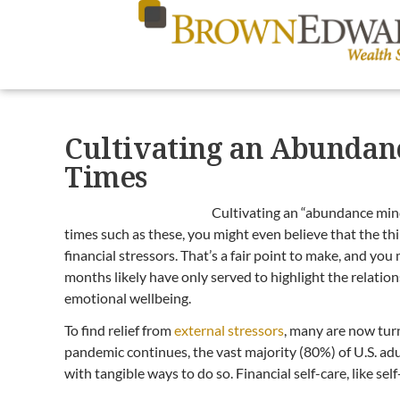
Cultivating an Abundanc
Times
Cultivating an “abundance mind
times such as these, you might even believe that the th
financial stressors. That’s a fair point to make, and you
months likely have only served to highlight the relati
emotional wellbeing.
To find relief from
external stressors
, many are now tur
pandemic continues, the vast majority (80%) of U.S. adul
with tangible ways to do so. Financial self-care, like se