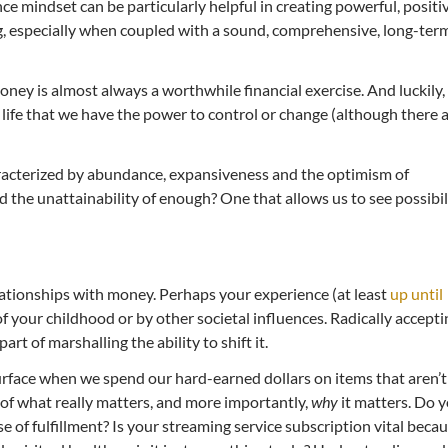
nce mindset can be particularly helpful in creating powerful, positi
, especially when coupled with a sound, comprehensive, long-ter
ney is almost always a worthwhile financial exercise. And luckily,
 life that we have the power to control or change (although there 
racterized by abundance, expansiveness and the optimism of
nd the unattainability of enough? One that allows us to see possibil
elationships with money. Perhaps your experience (at least
up until
f your childhood or by other societal influences. Radically accepti
art of marshalling the ability to shift it.
rface when we spend our hard-earned dollars on items that aren’t
 of what really matters, and more importantly,
why
it matters. Do 
e of fulfillment? Is your streaming service subscription vital beca