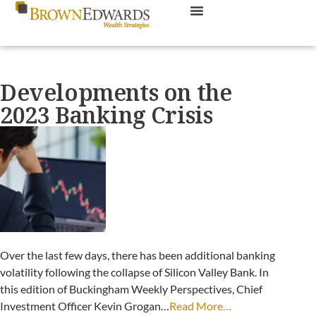
Developments on the
2023 Banking Crisis
Over the last few days, there has been additional banking
volatility following the collapse of Silicon Valley Bank. In
this edition of Buckingham Weekly Perspectives, Chief
Investment Officer Kevin Grogan…
Read More…