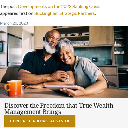
The post
Developments on the 2023 Banking Crisis
appeared first on
Buckingham Strategic Partners
.
March 20, 2023
Discover the Freedom that True Wealth
Management Brings
CONTACT A BEWS ADVISOR