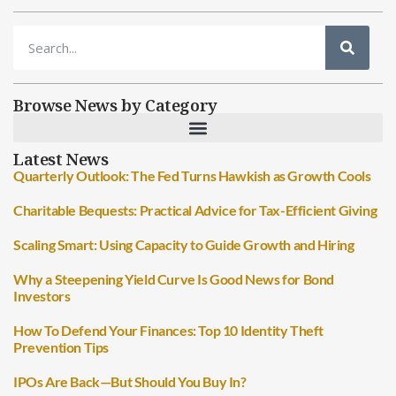
Browse News by Category
Latest News
Quarterly Outlook: The Fed Turns Hawkish as Growth Cools
Charitable Bequests: Practical Advice for Tax-Efficient Giving
Scaling Smart: Using Capacity to Guide Growth and Hiring
Why a Steepening Yield Curve Is Good News for Bond
Investors
How To Defend Your Finances: Top 10 Identity Theft
Prevention Tips
IPOs Are Back—But Should You Buy In?