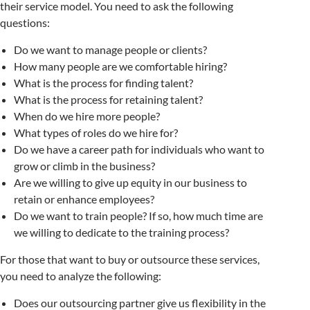
their service model. You need to ask the following
questions:
Do we want to manage people or clients?
How many people are we comfortable hiring?
What is the process for finding talent?
What is the process for retaining talent?
When do we hire more people?
What types of roles do we hire for?
Do we have a career path for individuals who want to
grow or climb in the business?
Are we willing to give up equity in our business to
retain or enhance employees?
Do we want to train people? If so, how much time are
we willing to dedicate to the training process?
For those that want to buy or outsource these services,
you need to analyze the following:
Does our outsourcing partner give us flexibility in the