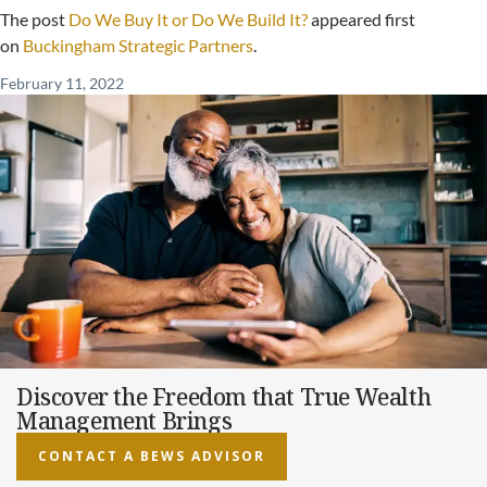
The post
Do We Buy It or Do We Build It?
appeared first
on
Buckingham Strategic Partners
.
February 11, 2022
Discover the Freedom that True Wealth
Management Brings
CONTACT A BEWS ADVISOR