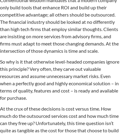
Conventional wisdom mandates that a modern company
only build tools that enhance ROI and build up their
competitive advantage; all others should be outsourced.
The financial industry should be looked at no differently
than high tech firms that employ similar thoughts. Clients
are insisting on more services from advisory firms, and
firms must adapt to meet those changing demands. At the
intersection of those dynamics is time and scale.
So why is it that otherwise level-headed companies ignore
this principle? Very often, they carve out valuable
resources and assume unnecessary market risks. Even
when a perfectly good and highly economical solution – in
terms of quality, features and cost – is ready and available
for purchase.
At the crux of these decisions is cost versus time. How
much do the outsourced services cost and how much time
can they free up? Unfortunately, this time question isn’t
quite as tangible as the cost for those that choose to build