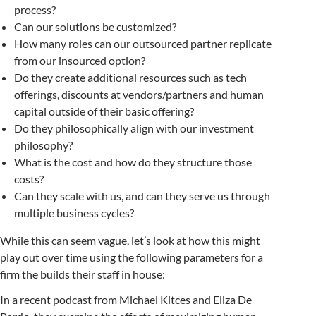
process?
Can our solutions be customized?
How many roles can our outsourced partner replicate
from our insourced option?
Do they create additional resources such as tech
offerings, discounts at vendors/partners and human
capital outside of their basic offering?
Do they philosophically align with our investment
philosophy?
What is the cost and how do they structure those
costs?
Can they scale with us, and can they serve us through
multiple business cycles?
While this can seem vague, let’s look at how this might
play out over time using the following parameters for a
firm the builds their staff in house:
In a recent podcast from Michael Kitces and Eliza De