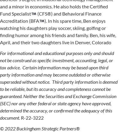
and a minor in economics. He also holds the Certified
Fund Specialist
(CFS®) and Behavioral Finance
Accreditation (BFA
). In his spare time, Ben enjoys
watching his daughters play soccer, skiing, golfing or
finding humor among his friends and family. Ben, his wife,
April, and their two daughters live in Denver, Colorado
For informational and educational purposes only and should
not be construed as specific investment, accounting, legal, or
tax advice. Certain information may be based upon third
party information and may become outdated or otherwise
superseded without notice. Third party information is deemed
to be reliable, but its accuracy and completeness cannot be
guaranteed. Neither the Securities and Exchange Commission
(SEC) nor any other federal or state agency have approved,
determined the accuracy, or confirmed the adequacy of this
document.
R-22-3222
© 2022 Buckingham Strategic Partners®