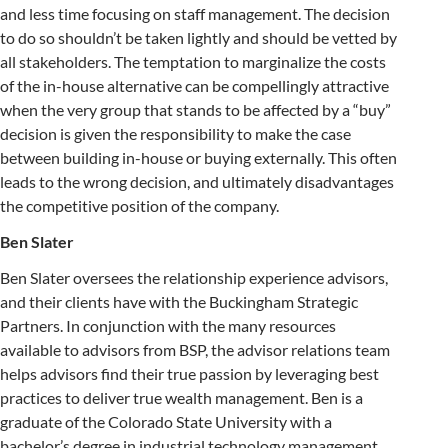
and less time focusing on staff management. The decision
to do so shouldn’t be taken lightly and should be vetted by
all stakeholders. The temptation to marginalize the costs
of the in-house alternative can be compellingly attractive
when the very group that stands to be affected by a “buy”
decision is given the responsibility to make the case
between building in-house or buying externally. This often
leads to the wrong decision, and ultimately disadvantages
the competitive position of the company.
Ben Slater
Ben Slater oversees the relationship experience advisors,
and their clients have with the Buckingham Strategic
Partners. In conjunction with the many resources
available to advisors from BSP, the advisor relations team
helps advisors find their true passion by leveraging best
practices to deliver true wealth management. Ben is a
graduate of the Colorado State University with a
bachelor’s degree in industrial technology management