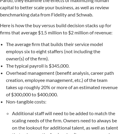
Pardo, they examine the effects of maximizing human
capital to better scale your business, as well as review
benchmarking data from Fidelity and Schwab.
Here is how the buy versus build decision stacks up for
firms that average $1.5 million to $2 million of revenue:
The average firm that builds their service model
employs six to eight staffers (not including the
owner(s) of the firm).
The typical payroll is $345,000.
Overhead management (benefit analysis, career path
creation, employee management, etc.) of the team
takes up roughly 20% or more of an estimated revenue
of $300,000 to $400,000.
Non-tangible costs:
Additional staff will need to be added to match the
scaling needs of the firm. Owners need to always be
on the lookout for additional talent, as well as talent