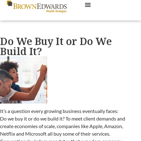
Do We Buy It or Do We
Build It?
It’s a question every growing business eventually faces:
Do we buy it or do we build it? To meet client demands and
create economies of scale, companies like Apple, Amazon,
Netflix and Microsoft all buy some of their services.