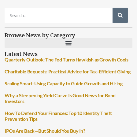
Browse News by Category
Latest News
Quarterly Outlook: The Fed Turns Hawkish as Growth Cools
Charitable Bequests: Practical Advice for Tax-Efficient Giving
Scaling Smart: Using Capacity to Guide Growth and Hiring
Why a Steepening Yield Curve Is Good News for Bond
Investors
How To Defend Your Finances: Top 10 Identity Theft
Prevention Tips
IPOs Are Back—But Should You Buy In?