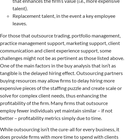
that enhances the firm’s value (i.e., more expensive
talent).
Replacement talent, in the event a key employee
leaves.
For those that outsource trading, portfolio management,
practice management support, marketing support, client
communication and client experience support, some
challenges might not be as pertinent as those listed above.
One of the main factors in the buy analysis that isn’t as
tangible is the delayed hiring effect. Outsourcing partners
buying resources may allow firms to delay hiring more
expensive pieces of the staffing puzzle and create scale or
solve for complex client needs, thus enhancing the
profitability of the firm. Many firms that outsource
employ fewer individuals yet maintain similar – if not
better – profitability metrics simply due to time.
While outsourcing isn’t the cure-all for every business, it
does provide firms with more time to spend with clients