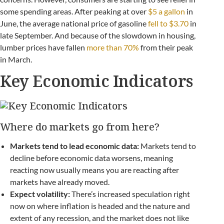
some spending areas. After peaking at over
$5 a gallon
in
June, the average national price of gasoline
fell to $3.70
in
late September. And because of the slowdown in housing,
lumber prices have fallen
more than 70%
from their peak
in March.
Key Economic Indicators
Where do markets go from here?
Markets tend to lead economic data:
Markets tend to
decline before economic data worsens, meaning
reacting now usually means you are reacting after
markets have already moved.
Expect volatility:
There’s increased speculation right
now on where inflation is headed and the nature and
extent of any recession, and the market does not like