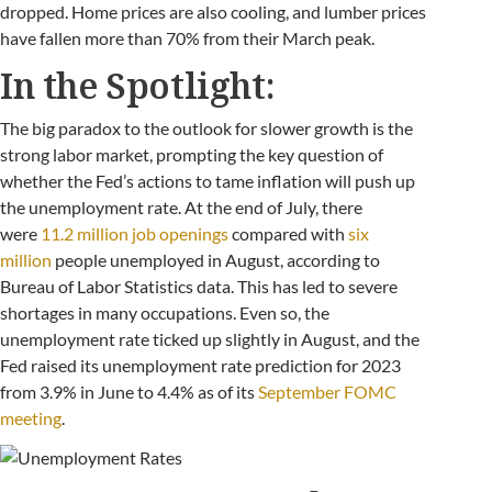
dropped. Home prices are also cooling, and lumber prices
have fallen more than 70% from their March peak.
In the Spotlight:
The big paradox to the outlook for slower growth is the
strong labor market, prompting the key question of
whether the Fed’s actions to tame inflation will push up
the unemployment rate. At the end of July, there
were
11.2 million job openings
compared with
six
million
people unemployed in August, according to
Bureau of Labor Statistics data. This has led to severe
shortages in many occupations. Even so, the
unemployment rate ticked up slightly in August, and the
Fed raised its unemployment rate prediction for 2023
from 3.9% in June to 4.4% as of its
September FOMC
meeting
.