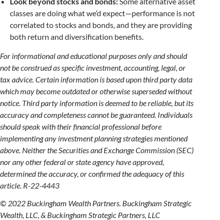
Look beyond stocks and bonds:
Some alternative asset
classes are doing what we’d expect—performance is not
correlated to stocks and bonds, and they are providing
both return and diversification benefits.
For informational and educational purposes only and should
not be construed as specific investment, accounting, legal, or
tax advice. Certain information is based upon third party data
which may become outdated or otherwise superseded without
notice. Third party information is deemed to be reliable, but its
accuracy and completeness cannot be guaranteed. Individuals
should speak with their financial professional before
implementing any investment planning strategies mentioned
above. Neither the Securities and Exchange Commission (SEC)
nor any other federal or state agency have approved,
determined the accuracy, or confirmed the adequacy of this
article. R-22-4443
© 2022 Buckingham Wealth Partners. Buckingham Strategic
Wealth, LLC, & Buckingham Strategic Partners, LLC