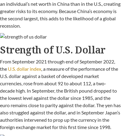
an individual’s net worth in China than in the U.S., creating
greater risks to its economy. Because China’s economy is
the second largest, this adds to the likelihood of a global
recession.
Strength of U.S. Dollar
From September 2021 through end of September 2022,
the
U.S. dollar index
, a measure of the performance of the
U.S. dollar against a basket of developed market
currencies, rose from about 92 to about 112, a two-
decade high. In September, the British pound dropped to
the lowest level against the dollar since 1985, and the
euro remains close to parity against the dollar. The yen has
also struggled against the dollar, and in September Japan’s
authorities intervened to prop up the currency in the
foreign exchange market for this first time since 1998.