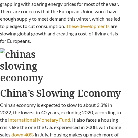
grappling with soaring energy prices for most of the year.
There are concerns that the European Union won’t have
enough supply to meet demand this winter, which has led
to pledges to cut consumption.
These developments
are
slowing global growth and creating a cost-of-living crisis
for Europeans.
China’s Slowing Economy
China’s economy is expected to slow to about 3.3% in
2022, the lowest in 40 years, excluding 2020, according to
the
International Monetary Fund
. It also faces a housing
crisis like the one the U.S. experienced in 2008, with home
sales
down 40%
in July. Housing makes up much more of