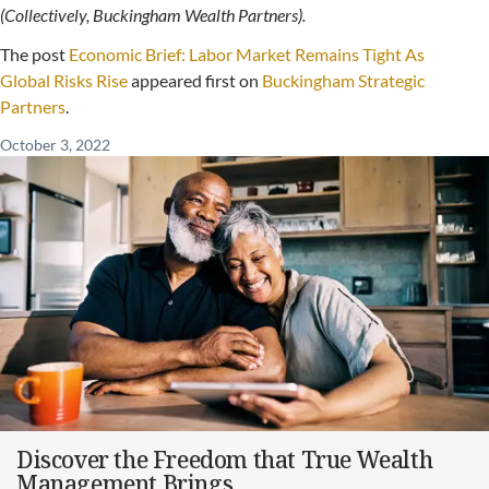
(Collectively, Buckingham Wealth Partners).
The post
Economic Brief: Labor Market Remains Tight As
Global Risks Rise
appeared first on
Buckingham Strategic
Partners
.
October 3, 2022
Discover the Freedom that True Wealth
Management Brings