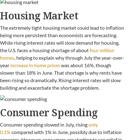
Housing Market
The extremely tight housing market could lead to inflation
being more persistent than economists are forecasting.
While rising interest rates will slow demand for housing,
the U.S. faces a housing shortage of about
four million
homes
, helping to explain why through July the year-over-
year
increase in home prices
was about 16%, though
slower than 18% in June. That shortage is why rents have
been rising so dramatically. Rising interest rates will slow
building and exacerbate the shortage problem.
Consumer Spending
Consumer spending slowed in July, rising
only
0.1%
compared with 1% in June, possibly due to inflation
concerns. However, consumers are starting to see relief in