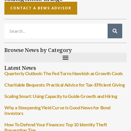
CONTACT A BEWS ADVISOR
Browse News by Category
Latest News
Quarterly Outlook: The Fed Turns Hawkish as Growth Cools
Charitable Bequests: Practical Advice for Tax-Efficient Giving
Scaling Smart: Using Capacity to Guide Growth and Hiring
Why a Steepening Yield Curve Is Good News for Bond
Investors
How To Defend Your Finances: Top 10 Identity Theft
Prevention Tips