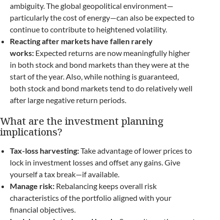
ambiguity. The global geopolitical environment—
particularly the cost of energy—can also be expected to
continue to contribute to heightened volatility.
Reacting after markets have fallen rarely
works:
Expected returns are now meaningfully higher
in both stock and bond markets than they were at the
start of the year. Also, while nothing is guaranteed,
both stock and bond markets tend to do relatively well
after large negative return periods.
What are the investment planning
implications?
Tax-loss harvesting:
Take advantage of lower prices to
lock in investment losses and offset any gains. Give
yourself a tax break—if available.
Manage risk:
Rebalancing keeps overall risk
characteristics of the portfolio aligned with your
financial objectives.