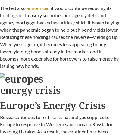
The Fed also
announced
it would continue reducing its
holdings of Treasury securities and agency debt and
agency mortgage-backed securities, which it began buying
when the pandemic began to help push bond yields lower.
Reducing these holdings causes the reverse—yields go up.
When yields go up, it becomes less appealing to buy
lower-yielding bonds already in the market, and it
becomes more expensive for borrowers to raise money by
issuing new bonds.
Europe’s Energy Crisis
Russia continues to restrict its natural gas supplies to
Europe in response to Western sanctions on Russia for
invading Ukraine. As a result, the continent has been