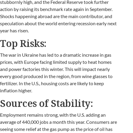
stubbornly high, and the Federal Reserve took further
action by raising its benchmark rate again in September.
Shocks happening abroad are the main contributor, and
speculation about the world entering recession early next
year has risen.
Top Risks:
The war in Ukraine has led to a dramatic increase in gas
prices, with Europe facing limited supply to heat homes
and power factories this winter. This will impact nearly
every good produced in the region, from wine glasses to
fertilizer. In the U.S., housing costs are likely to keep
inflation higher.
Sources of Stability:
Employment remains strong, with the U.S. adding an
average of 440,000 jobs a month this year. Consumers are
seeing some relief at the gas pump as the price of oil has