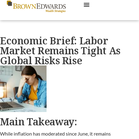
Economic Brief: Labor
Market Remains Tight As
Global Risks Rise
Main Takeaway:
While inflation has moderated since June, it remains