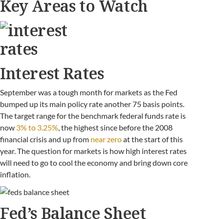
Key Areas to Watch
Interest Rates
September was a tough month for markets as the Fed
bumped up its main policy rate another 75 basis points.
The target range for the benchmark federal funds rate is
now
3% to 3.25%
, the highest since before the 2008
financial crisis and up from
near zero
at the start of this
year. The question for markets is how high interest rates
will need to go to cool the economy and bring down core
inflation.
Fed’s Balance Sheet