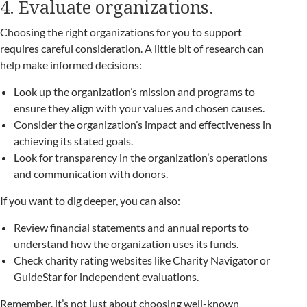
4. Evaluate organizations.
Choosing the right organizations for you to support
requires careful consideration. A little bit of research can
help make informed decisions:
Look up the organization’s mission and programs to
ensure they align with your values and chosen causes.
Consider the organization’s impact and effectiveness in
achieving its stated goals.
Look for transparency in the organization’s operations
and communication with donors.
If you want to dig deeper, you can also:
Review financial statements and annual reports to
understand how the organization uses its funds.
Check charity rating websites like Charity Navigator or
GuideStar for independent evaluations.
Remember, it’s not just about choosing well-known