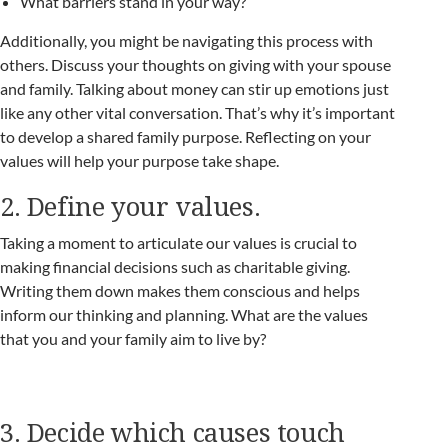
What barriers stand in your way?
Additionally, you might be navigating this process with
others. Discuss your thoughts on giving with your spouse
and family. Talking about money can stir up emotions just
like any other vital conversation. That’s why it’s important
to develop a shared family purpose. Reflecting on your
values will help your purpose take shape.
2. Define your values.
Taking a moment to articulate our values is crucial to
making financial decisions such as charitable giving.
Writing them down makes them conscious and helps
inform our thinking and planning. What are the values
that you and your family aim to live by?
3. Decide which causes touch