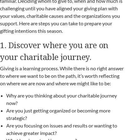
familiar. Deciding whom to give to, when and how much is
challenging until you have aligned your giving plan with
your values, charitable causes and the organizations you
support. Here are steps you can take to prepare your
gifting intentions this season.
1. Discover where you are on
your charitable journey.
Giving is a learning process. While there is no right answer
to where we want to be on the path, it’s worth reflecting
on where we are now and where we might like to be:
Why are you thinking about your charitable journey
now?
Are you just getting organized or becoming more
strategic?
Are you focusing on issues and results or wanting to
achieve greater impact?