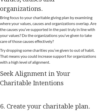
organizations.
Bring focus to your charitable giving plan by examining
where your values, causes and organizations overlap. Are
the causes you’ve supported in the past truly in line with
your values? Do the organizations you’ve given to take
care of those causes effectively?
Try dropping some charities you’ve given to out of habit.
That means you could increase support for organizations
with a high level of alignment.
Seek Alignment in Your
Charitable Intentions
6. Create your charitable plan.