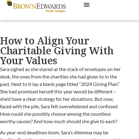
How to Align Your
Charitable Giving With
Your Values
Sara sighed as she stared at the stack of envelopes on her
desk, the ones from the charities she had given to in the
past. Next to it lay a blank page titled “2024 Giving Plan.”
She had promised herself this year would be different –
she’d have a clear strategy for her donations. But now,
faced with the pile, Sara felt overwhelmed and confused.
How could she possibly choose among the countless
worthy causes? And how much should she give to each?
As year-end deadlines loom, Sara’s dilemma may be