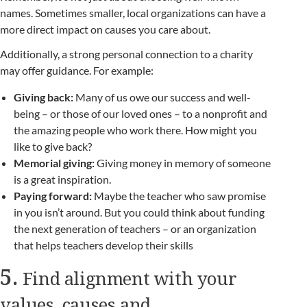
names. Sometimes smaller, local organizations can have a
more direct impact on causes you care about.
Additionally, a strong personal connection to a charity
may offer guidance. For example:
Giving back:
Many of us owe our success and well-
being – or those of our loved ones – to a nonprofit and
the amazing people who work there. How might you
like to give back?
Memorial giving:
Giving money in memory of someone
is a great inspiration.
Paying forward:
Maybe the teacher who saw promise
in you isn’t around. But you could think about funding
the next generation of teachers – or an organization
that helps teachers develop their skills
5.
Find alignment with your
values, causes and