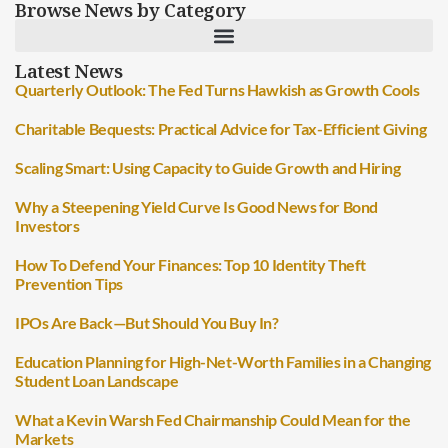
Browse News by Category
Latest News
Quarterly Outlook: The Fed Turns Hawkish as Growth Cools
Charitable Bequests: Practical Advice for Tax-Efficient Giving
Scaling Smart: Using Capacity to Guide Growth and Hiring
Why a Steepening Yield Curve Is Good News for Bond
Investors
How To Defend Your Finances: Top 10 Identity Theft
Prevention Tips
IPOs Are Back—But Should You Buy In?
Education Planning for High-Net-Worth Families in a Changing
Student Loan Landscape
What a Kevin Warsh Fed Chairmanship Could Mean for the
Markets