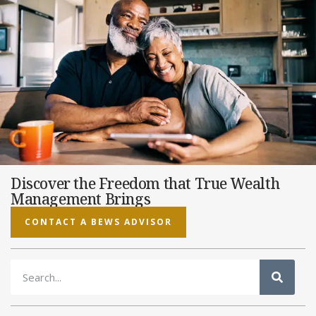
Discover the Freedom that True Wealth
Management Brings
CONTACT A BEWS ADVISOR