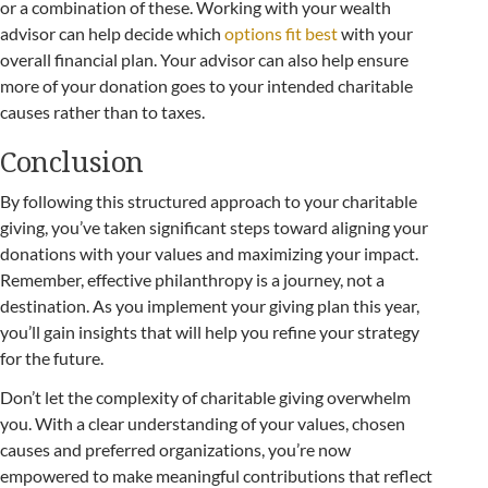
or a combination of these. Working with your wealth
advisor can help decide which
options fit best
with your
overall financial plan. Your advisor can also help ensure
more of your donation goes to your intended charitable
causes rather than to taxes.
Conclusion
By following this structured approach to your charitable
giving, you’ve taken significant steps toward aligning your
donations with your values and maximizing your impact.
Remember, effective philanthropy is a journey, not a
destination. As you implement your giving plan this year,
you’ll gain insights that will help you refine your strategy
for the future.
Don’t let the complexity of charitable giving overwhelm
you. With a clear understanding of your values, chosen
causes and preferred organizations, you’re now
empowered to make meaningful contributions that reflect