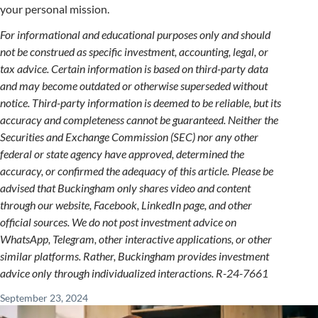
your personal mission.
For informational and educational purposes only and should
not be construed as specific investment, accounting, legal, or
tax advice. Certain information is based on third-party data
and may become outdated or otherwise superseded without
notice. Third-party information is deemed to be reliable, but its
accuracy and completeness cannot be guaranteed. Neither the
Securities and Exchange Commission (SEC) nor any other
federal or state agency have approved, determined the
accuracy, or confirmed the adequacy of this article. Please be
advised that Buckingham only shares video and content
through our website, Facebook, LinkedIn page, and other
official sources. We do not post investment advice on
WhatsApp, Telegram, other interactive applications, or other
similar platforms. Rather, Buckingham provides investment
advice only through individualized interactions. R-24-
7661
September 23, 2024