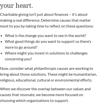
your heart.
Charitable giving isn’t just about finances – it’s about
making a real difference. Determine causes that matter
most to you by taking time to reflect on these questions:
What is the change you want to see in the world?
What good things do you want to support so there’s
more to go around?
Where might you invest in solutions to challenges
concerning you?
Now, consider what philanthropic causes are working to
bring about those solutions. These might be humanitarian,
religious, educational, cultural or environmental efforts.
When we discover the overlap between our values and
causes that resonate, we become more focused on
choosing which organizations to support.