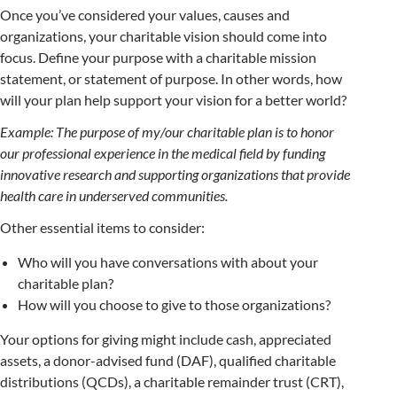
Once you’ve considered your values, causes and
organizations, your charitable vision should come into
focus. Define your purpose with a charitable mission
statement, or statement of purpose. In other words, how
will your plan help support your vision for a better world?
Example: The purpose of my/our charitable plan is to honor
our professional experience in the medical field by funding
innovative research and supporting organizations that provide
health care in underserved communities.
Other essential items to consider:
Who will you have conversations with about your
charitable plan?
How will you choose to give to those organizations?
Your options for giving might include cash, appreciated
assets, a donor-advised fund (DAF), qualified charitable
distributions (QCDs), a charitable remainder trust (CRT),