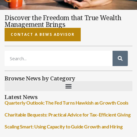
Discover the Freedom that True Wealth
Management Brings
CONTACT A BEWS ADVISOR
Browse News by Category
Latest News
Quarterly Outlook: The Fed Turns Hawkish as Growth Cools
Charitable Bequests: Practical Advice for Tax-Efficient Giving
Scaling Smart: Using Capacity to Guide Growth and Hiring