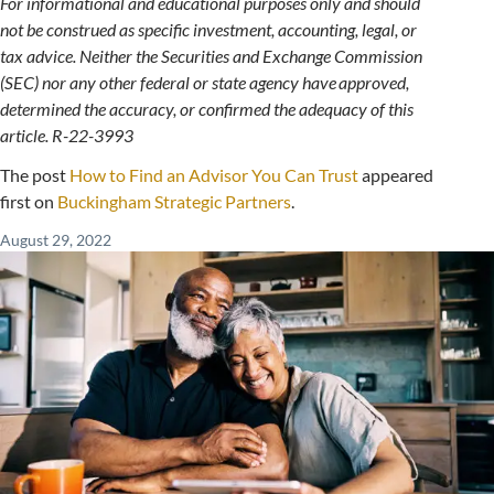
For informational and educational purposes only and should
not be construed as specific investment, accounting, legal, or
tax advice. Neither the Securities and Exchange Commission
(SEC) nor any other federal or state agency have approved,
determined the accuracy, or confirmed the adequacy of this
article. R-22-3993
The post
How to Find an Advisor You Can Trust
appeared
first on
Buckingham Strategic Partners
.
August 29, 2022