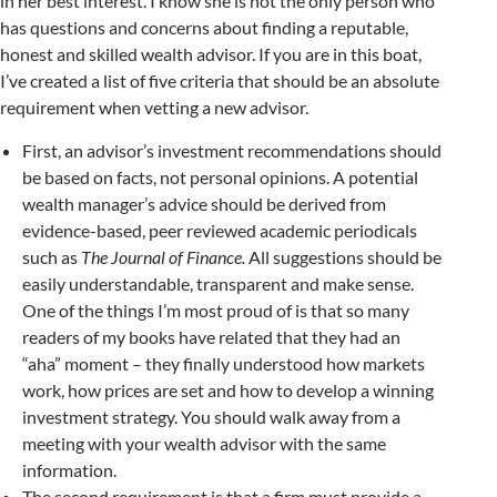
in her best interest. I know she is not the only person who
has questions and concerns about finding a reputable,
honest and skilled wealth advisor. If you are in this boat,
I’ve created a list of five criteria that should be an absolute
requirement when vetting a new advisor.
First, an advisor’s investment recommendations should
be based on facts, not personal opinions. A potential
wealth manager’s advice should be derived from
evidence-based, peer reviewed academic periodicals
such as
The Journal of Finance.
All suggestions should be
easily understandable, transparent and make sense.
One of the things I’m most proud of is that so many
readers of my books have related that they had an
“aha” moment – they finally understood how markets
work, how prices are set and how to develop a winning
investment strategy. You should walk away from a
meeting with your wealth advisor with the same
information.
The second requirement is that a firm must provide a