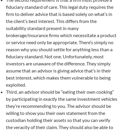
fiduciary standard of care. This legal duty requires the
firm to deliver advice that is based solely on what’s in
the client’s best interest. This differs from the
suitability standard present in many
brokerage/insurance firms which necessitate a product
or service need only be appropriate. There’s simply no
reason why you should settle for anything less than a
fiduciary standard. Not one. Unfortunately, most
investors are unaware of the difference. They simply
assume that an advisor is giving advice that’s in their
best interest, which makes them vulnerable to being
exploited.
Third, an advisor should be “eating their own cooking”
by participating in
exactly
the same investment vehicles
they’re recommending to you. The advisor should be
willing to show you their own statement from the
custodian holding their assets so that you can verify
the veracity of their claim. They should also be able to