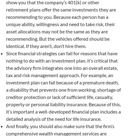
show you that the company’s 401(k) or other
retirement plans offer the same investments they are
recommending to you. Because each person has a
unique ability, willingness and need to take risk, their
asset allocations may not be the same as they are
recommending. But the vehicles offered should be
identical. If they aren’t, don’t hire them.
Since financial strategies can fail for reasons that have
nothing to do with an investment plan, it’s critical that
the advisory firm integrates one into an overall estate,
tax and risk management approach. For example, an
investment plan can fail because of a premature death,
a disability that prevents one from working, shortage of
creditor protection or lack of sufficient life, casualty,
property or personal liability insurance. Because of this,
it’s important a well-developed financial plan includes a
detailed analysis of the need for life insurance.
And finally, you should also make sure that the firm’s
comprehensive wealth management services are