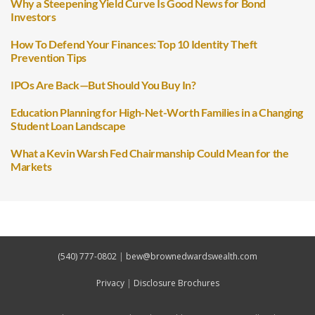
Why a Steepening Yield Curve Is Good News for Bond
Investors
How To Defend Your Finances: Top 10 Identity Theft
Prevention Tips
IPOs Are Back—But Should You Buy In?
Education Planning for High-Net-Worth Families in a Changing
Student Loan Landscape
What a Kevin Warsh Fed Chairmanship Could Mean for the
Markets
(540) 777-0802
|
bew@brownedwardswealth.com
Privacy
|
Disclosure Brochures