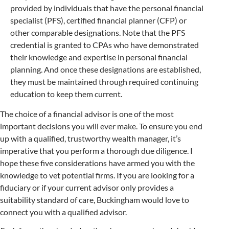
provided by individuals that have the personal financial
specialist (PFS), certified financial planner (CFP) or
other comparable designations. Note that the PFS
credential is granted to CPAs who have demonstrated
their knowledge and expertise in personal financial
planning. And once these designations are established,
they must be maintained through required continuing
education to keep them current.
The choice of a financial advisor is one of the most
important decisions you will ever make. To ensure you end
up with a qualified, trustworthy wealth manager, it’s
imperative that you perform a thorough due diligence. I
hope these five considerations have armed you with the
knowledge to vet potential firms. If you are looking for a
fiduciary or if your current advisor only provides a
suitability standard of care, Buckingham would love to
connect you with a qualified advisor.