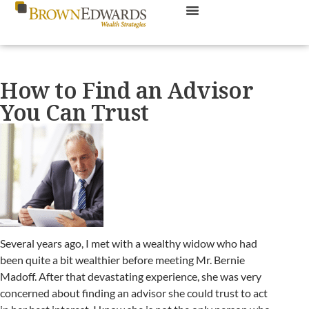
How to Find an Advisor
You Can Trust
Several years ago, I met with a wealthy widow who had
been quite a bit wealthier before meeting Mr. Bernie
Madoff. After that devastating experience, she was very
concerned about finding an advisor she could trust to act