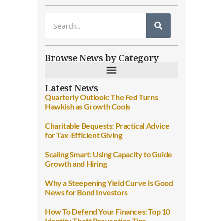
Browse News by Category
Latest News
Quarterly Outlook: The Fed Turns
Hawkish as Growth Cools
Charitable Bequests: Practical Advice
for Tax-Efficient Giving
Scaling Smart: Using Capacity to Guide
Growth and Hiring
Why a Steepening Yield Curve Is Good
News for Bond Investors
How To Defend Your Finances: Top 10
Identity Theft Prevention Tips