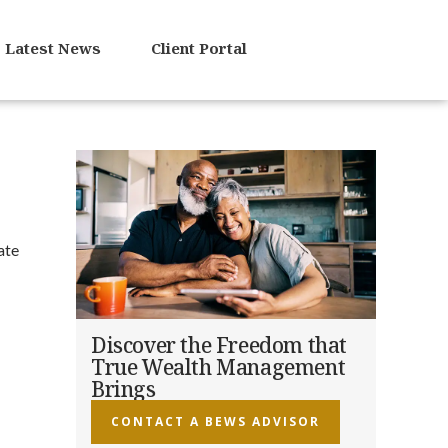
Latest News
Client Portal
ate
Discover the Freedom that
True Wealth Management
Brings
CONTACT A BEWS ADVISOR