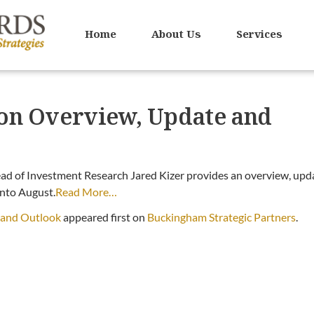
Home
About Us
Services
tion Overview, Update and
ad of Investment Research Jared Kizer provides an overview, upd
into August.
Read More…
e and Outlook
appeared first on
Buckingham Strategic Partners
.