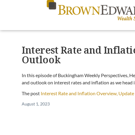
Interest Rate and Infla
Outlook
In this episode of Buckingham Weekly Perspectives, He
and outlook on interest rates and inflation as we head 
The post
Interest Rate and Inflation Overview, Updat
August 1, 2023