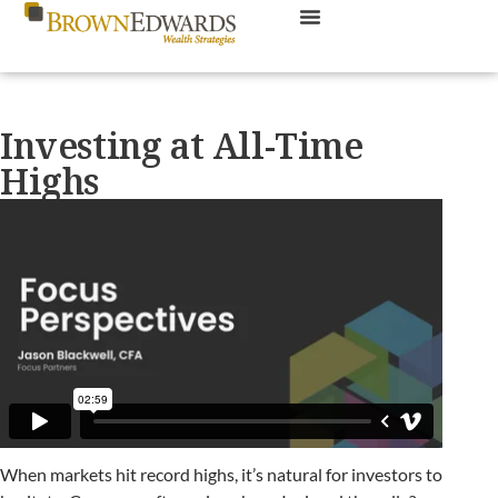
Investing at All-Time
Highs
When markets hit record highs, it’s natural for investors to