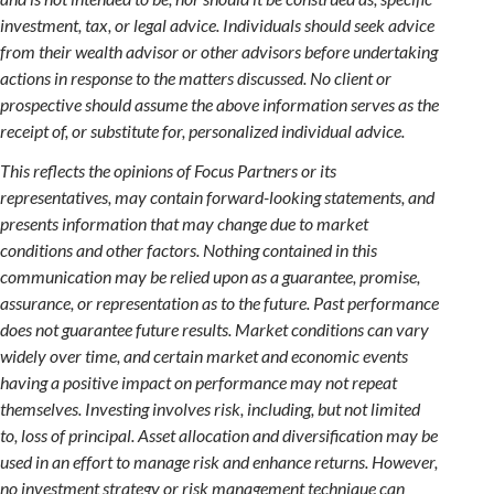
investment, tax, or legal advice. Individuals should seek advice
from their wealth advisor or other advisors before undertaking
actions in response to the matters discussed. No client or
prospective should assume the above information serves as the
receipt of, or substitute for, personalized individual advice.
This reflects the opinions of Focus Partners or its
representatives, may contain forward-looking statements, and
presents information that may change due to market
conditions and other factors. Nothing contained in this
communication may be relied upon as a guarantee, promise,
assurance, or representation as to the future. Past performance
does not guarantee future results. Market conditions can vary
widely over time, and certain market and economic events
having a positive impact on performance may not repeat
themselves. Investing involves risk, including, but not limited
to, loss of principal. Asset allocation and diversification may be
used in an effort to manage risk and enhance returns. However,
no investment strategy or risk management technique can