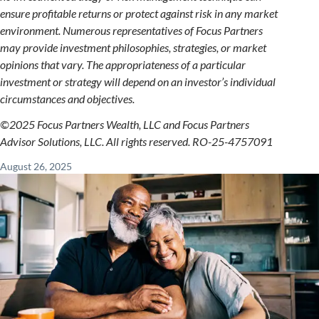
ensure profitable returns or protect against risk in any market
environment. Numerous representatives of Focus Partners
may provide investment philosophies, strategies, or market
opinions that vary. The appropriateness of a particular
investment or strategy will depend on an investor’s individual
circumstances and objectives.
©2025 Focus Partners Wealth, LLC and Focus Partners
Advisor Solutions, LLC. All rights reserved. RO-25-4757091
August 26, 2025