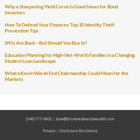
Why a Steepening Yield Curve Is Good News for Bond
Investors
How To Defend Your Finances: Top 10 Identity Theft
Prevention Tips
IPOs Are Back—But Should You Buy In?
Education Planning for High-Net-Worth Families in a Changing
Student Loan Landscape
What a Kevin Warsh Fed Chairmanship Could Mean for the
Markets
(540) 777-0802
|
bew@brownedwardswealth.com
Privacy
|
Disclosure Brochures