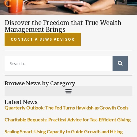
Discover the Freedom that True Wealth
Management Brings
CONTACT A BEWS ADVISOR
Browse News by Category
Latest News
Quarterly Outlook: The Fed Turns Hawkish as Growth Cools
Charitable Bequests: Practical Advice for Tax-Efficient Giving
Scaling Smart: Using Capacity to Guide Growth and Hiring