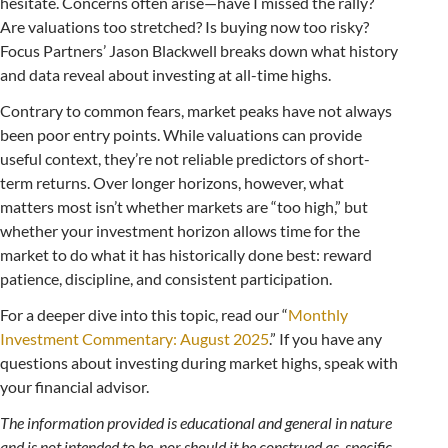
hesitate. Concerns often arise—have I missed the rally?
Are valuations too stretched? Is buying now too risky?
Focus Partners’ Jason Blackwell breaks down what history
and data reveal about investing at all-time highs.
Contrary to common fears, market peaks have not always
been poor entry points. While valuations can provide
useful context, they’re not reliable predictors of short-
term returns. Over longer horizons, however, what
matters most isn’t whether markets are “too high,” but
whether your investment horizon allows time for the
market to do what it has historically done best: reward
patience, discipline, and consistent participation.
For a deeper dive into this topic, read our “
Monthly
Investment Commentary: August 2025
.” If you have any
questions about investing during market highs, speak with
your financial advisor.
The information provided is educational and general in nature
and is not intended to be, nor should it be construed as, specific