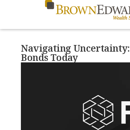
Navigating Uncertainty:
Bonds Today