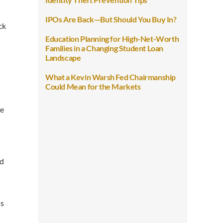
IPOs Are Back—But Should You Buy In?
ck
Education Planning for High-Net-Worth
Families in a Changing Student Loan
Landscape
What a Kevin Warsh Fed Chairmanship
Could Mean for the Markets
re
ed
ls