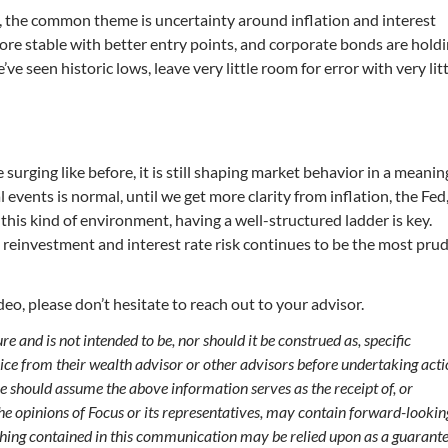
, the common theme is uncertainty around inflation and interest
more stable with better entry points, and corporate bonds are hold
ve seen historic lows, leave very little room for error with very lit
surging like before, it is still shaping market behavior in a meanin
 events is normal, until we get more clarity from inflation, the Fed
in this kind of environment, having a well-structured ladder is key.
reinvestment and interest rate risk continues to be the most pru
eo, please don’t hesitate to reach out to your advisor.
 and is not intended to be, nor should it be construed as, specific
vice from their wealth advisor or other advisors before undertaking act
ve should assume the above information serves as the receipt of, or
 the opinions of Focus or its representatives, may contain forward-lookin
hing contained in this communication may be relied upon as a guarante