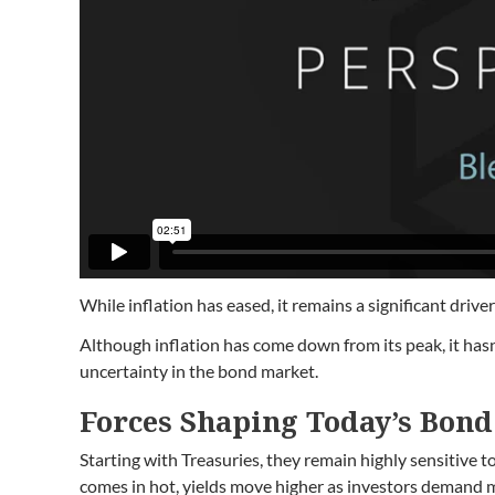
While inflation has eased, it remains a significant drive
Although inflation has come down from its peak, it hasn’
uncertainty in the bond market.
Forces Shaping Today’s Bon
Starting with Treasuries, they remain highly sensitive 
comes in hot, yields move higher as investors demand mor