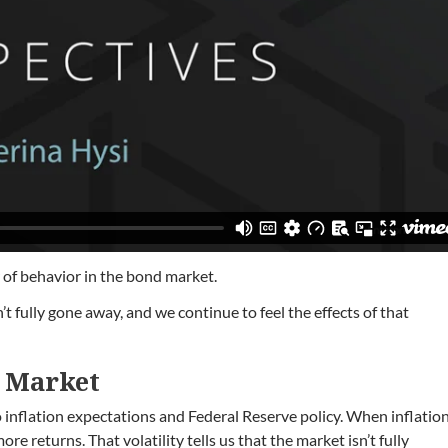
r of behavior in the bond market.
t fully gone away, and we continue to feel the effects of that
d Market
to inflation expectations and Federal Reserve policy. When inflatio
e returns. That volatility tells us that the market isn’t fully