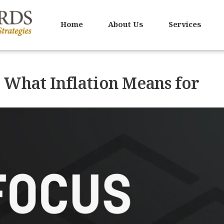
Home
About Us
Services
 What Inflation Means for