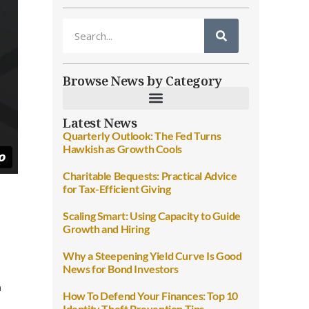
Browse News by Category
Latest News
Quarterly Outlook: The Fed Turns
Hawkish as Growth Cools
Charitable Bequests: Practical Advice
for Tax-Efficient Giving
Scaling Smart: Using Capacity to Guide
Growth and Hiring
Why a Steepening Yield Curve Is Good
News for Bond Investors
n
How To Defend Your Finances: Top 10
Identity Theft Prevention Tips