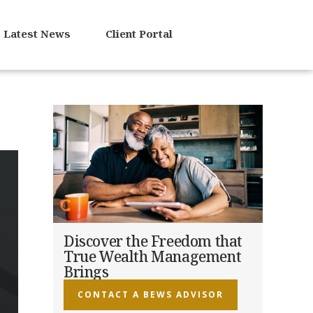
Latest News
Client Portal
Discover the Freedom that
True Wealth Management
Brings
CONTACT A BEWS ADVISOR