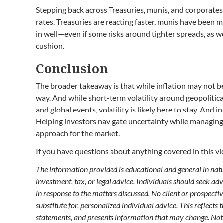
Stepping back across Treasuries, munis, and corporates
rates. Treasuries are reacting faster, munis have been 
in well—even if some risks around tighter spreads, as we’
cushion.
Conclusion
The broader takeaway is that while inflation may not be 
way. And while short-term volatility around geopolitical
and global events, volatility is likely here to stay. And 
Helping investors navigate uncertainty while managing 
approach for the market.
If you have questions about anything covered in this vid
The information provided is educational and general in nature
investment, tax, or legal advice. Individuals should seek ad
in response to the matters discussed. No client or prospecti
substitute for, personalized individual advice. This reflects
statements, and presents information that may change. Not