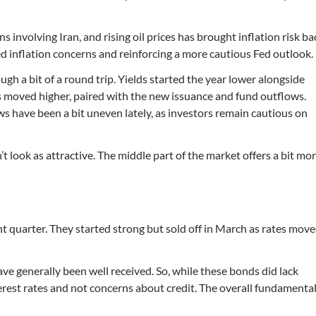
s involving Iran, and rising oil prices has brought inflation risk ba
d inflation concerns and reinforcing a more cautious Fed outlook.
h a bit of a round trip. Yields started the year lower alongside
es moved higher, paired with the new issuance and fund outflows.
ws have been a bit uneven lately, as investors remain cautious on
 look as attractive. The middle part of the market offers a bit mo
t quarter. They started strong but sold off in March as rates mov
e generally been well received. So, while these bonds did lack
interest rates and not concerns about credit. The overall fundamenta