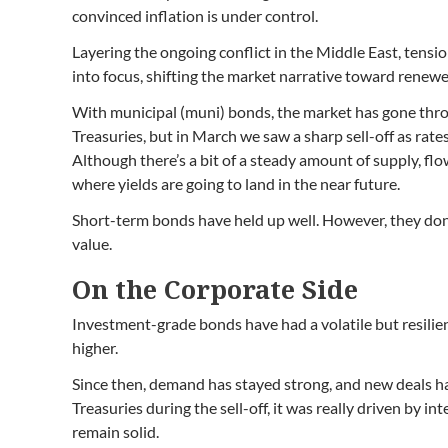
convinced inflation is under control.
Layering the ongoing conflict in the Middle East, tension
into focus, shifting the market narrative toward renewe
With municipal (muni) bonds, the market has gone throug
Treasuries, but in March we saw a sharp sell-off as rat
Although there’s a bit of a steady amount of supply, flo
where yields are going to land in the near future.
Short-term bonds have held up well. However, they don’t
value.
On the Corporate Side
Investment-grade bonds have had a volatile but resilien
higher.
Since then, demand has stayed strong, and new deals hav
Treasuries during the sell-off, it was really driven by 
remain solid.