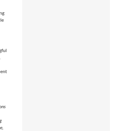
ing
tle
gful
,
dent
ions
g
e,