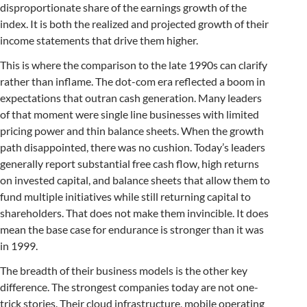
disproportionate share of the earnings growth of the
index. It is both the realized and projected growth of their
income statements that drive them higher.
This is where the comparison to the late 1990s can clarify
rather than inflame. The dot-com era reflected a boom in
expectations that outran cash generation. Many leaders
of that moment were single line businesses with limited
pricing power and thin balance sheets. When the growth
path disappointed, there was no cushion. Today’s leaders
generally report substantial free cash flow, high returns
on invested capital, and balance sheets that allow them to
fund multiple initiatives while still returning capital to
shareholders. That does not make them invincible. It does
mean the base case for endurance is stronger than it was
in 1999.
The breadth of their business models is the other key
difference. The strongest companies today are not one-
trick stories. Their cloud infrastructure, mobile operating