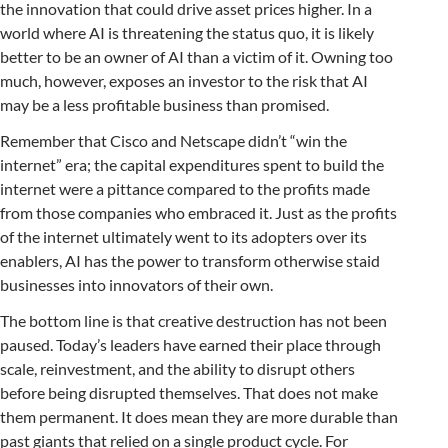
the innovation that could drive asset prices higher. In a
world where AI is threatening the status quo, it is likely
better to be an owner of AI than a victim of it. Owning too
much, however, exposes an investor to the risk that AI
may be a less profitable business than promised.
Remember that Cisco and Netscape didn’t “win the
internet” era; the capital expenditures spent to build the
internet were a pittance compared to the profits made
from those companies who embraced it. Just as the profits
of the internet ultimately went to its adopters over its
enablers, AI has the power to transform otherwise staid
businesses into innovators of their own.
The bottom line is that creative destruction has not been
paused. Today’s leaders have earned their place through
scale, reinvestment, and the ability to disrupt others
before being disrupted themselves. That does not make
them permanent. It does mean they are more durable than
past giants that relied on a single product cycle. For