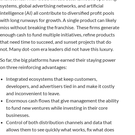
systems, global advertising networks, and artificial
intelligence (AI) all contribute to diversified profit pools
with long runways for growth. A single product can likely
miss without breaking the franchise. These firms generate
enough cash to fund multiple initiatives, refine products
that need time to succeed, and sunset projects that do
not. Many dot-com era leaders did not have this luxury.
So far, the big platforms have earned their staying power
on three reinforcing advantages:
Integrated ecosystems that keep customers,
developers, and advertisers tied in and make it costly
and inconvenient to leave.
Enormous cash flows that give management the ability
to fund new ventures while investing in their core
businesses.
Control of both distribution channels and data that
allows them to see quickly what works, fix what does