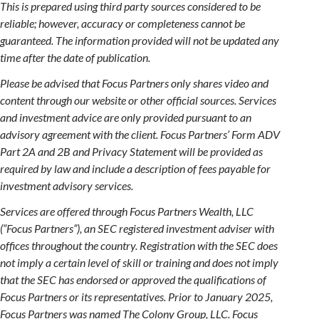
This is prepared using third party sources considered to be
reliable; however, accuracy or completeness cannot be
guaranteed. The information provided will not be updated any
time after the date of publication.
Please be advised that Focus Partners only shares video and
content through our website or other official sources. Services
and investment advice are only provided pursuant to an
advisory agreement with the client. Focus Partners’ Form ADV
Part 2A and 2B and Privacy Statement will be provided as
required by law and include a description of fees payable for
investment advisory services.
Services are offered through Focus Partners Wealth, LLC
(“Focus Partners”), an SEC registered investment adviser with
offices throughout the country. Registration with the SEC does
not imply a certain level of skill or training and does not imply
that the SEC has endorsed or approved the qualifications of
Focus Partners or its representatives. Prior to January 2025,
Focus Partners was named The Colony Group, LLC. Focus