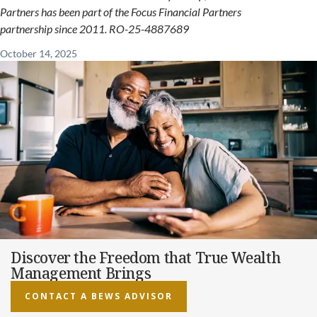
Partners has been part of the Focus Financial Partners
partnership since 2011. RO-25-4887689
October 14, 2025
Discover the Freedom that True Wealth
Management Brings
CONTACT A BEWS ADVISOR