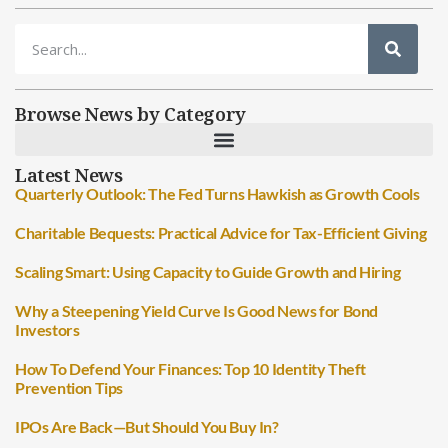
Browse News by Category
Latest News
Quarterly Outlook: The Fed Turns Hawkish as Growth Cools
Charitable Bequests: Practical Advice for Tax-Efficient Giving
Scaling Smart: Using Capacity to Guide Growth and Hiring
Why a Steepening Yield Curve Is Good News for Bond
Investors
How To Defend Your Finances: Top 10 Identity Theft
Prevention Tips
IPOs Are Back—But Should You Buy In?