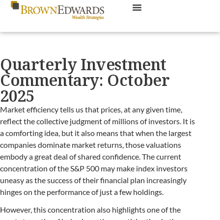
Quarterly Investment
Commentary: October
2025
Market efficiency tells us that prices, at any given time,
reflect the collective judgment of millions of investors. It is
a comforting idea, but it also means that when the largest
companies dominate market returns, those valuations
embody a great deal of shared confidence. The current
concentration of the S&P 500 may make index investors
uneasy as the success of their financial plan increasingly
hinges on the performance of just a few holdings.
However, this concentration also highlights one of the