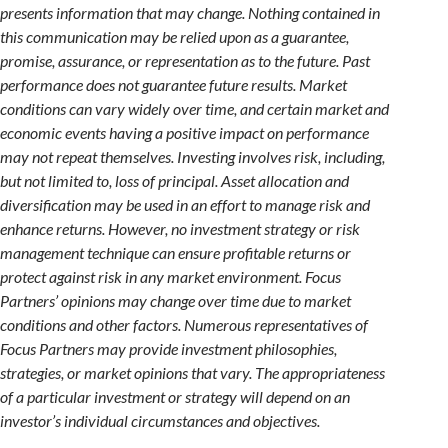
presents information that may change. Nothing contained in
this communication may be relied upon as a guarantee,
promise, assurance, or representation as to the future. Past
performance does not guarantee future results. Market
conditions can vary widely over time, and certain market and
economic events having a positive impact on performance
may not repeat themselves. Investing involves risk, including,
but not limited to, loss of principal. Asset allocation and
diversification may be used in an effort to manage risk and
enhance returns. However, no investment strategy or risk
management technique can ensure profitable returns or
protect against risk in any market environment. Focus
Partners’ opinions may change over time due to market
conditions and other factors. Numerous representatives of
Focus Partners may provide investment philosophies,
strategies, or market opinions that vary. The appropriateness
of a particular investment or strategy will depend on an
investor’s individual circumstances and objectives.