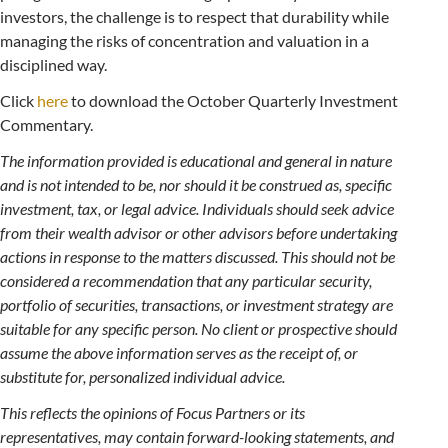
investors, the challenge is to respect that durability while
managing the risks of concentration and valuation in a
disciplined way.
Click
here
to download the October Quarterly Investment
Commentary.
The information provided is educational and general in nature
and is not intended to be, nor should it be construed as, specific
investment, tax, or legal advice. Individuals should seek advice
from their wealth advisor or other advisors before undertaking
actions in response to the matters discussed. This should not be
considered a recommendation that any particular security,
portfolio of securities, transactions, or investment strategy are
suitable for any specific person. No client or prospective should
assume the above information serves as the receipt of, or
substitute for, personalized individual advice.
This reflects the opinions of Focus Partners or its
representatives, may contain forward-looking statements, and