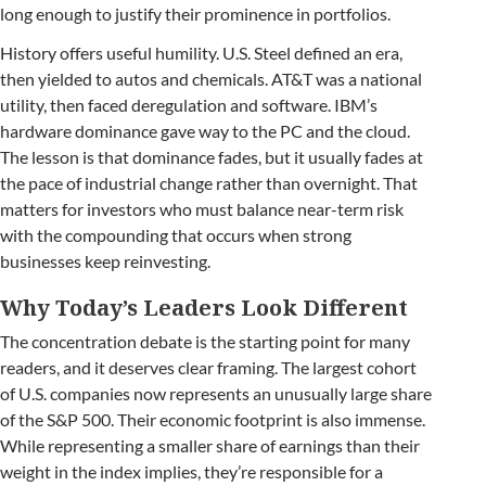
long enough to justify their prominence in portfolios.
History offers useful humility. U.S. Steel defined an era,
then yielded to autos and chemicals. AT&T was a national
utility, then faced deregulation and software. IBM’s
hardware dominance gave way to the PC and the cloud.
The lesson is that dominance fades, but it usually fades at
the pace of industrial change rather than overnight. That
matters for investors who must balance near-term risk
with the compounding that occurs when strong
businesses keep reinvesting.
Why Today’s Leaders Look Different
The concentration debate is the starting point for many
readers, and it deserves clear framing. The largest cohort
of U.S. companies now represents an unusually large share
of the S&P 500. Their economic footprint is also immense.
While representing a smaller share of earnings than their
weight in the index implies, they’re responsible for a