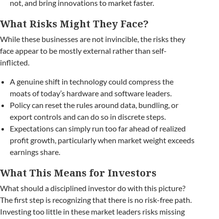
not, and bring innovations to market faster.
What Risks Might They Face?
While these businesses are not invincible, the risks they
face appear to be mostly external rather than self-
inflicted.
A genuine shift in technology could compress the
moats of today’s hardware and software leaders.
Policy can reset the rules around data, bundling, or
export controls and can do so in discrete steps.
Expectations can simply run too far ahead of realized
profit growth, particularly when market weight exceeds
earnings share.
What This Means for Investors
What should a disciplined investor do with this picture?
The first step is recognizing that there is no risk-free path.
Investing too little in these market leaders risks missing