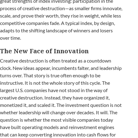
great strengths of index investing: participation in the
process of creative destruction—as smaller firms innovate,
scale, and prove their worth, they rise in weight, while less
competitive companies fade. A typical index, by design,
adapts to the shifting landscape of winners and losers
over time.
The New Face of Innovation
Creative destruction is often treated as a countdown
clock. New ideas appear, incumbents falter, and leadership
turns over. That story is true often enough to be
instructive. It is not the whole story of this cycle. The
largest U.S. companies have not stood in the way of
creative destruction. Instead, they have organized it,
monetized it, and scaled it. The investment question is not
whether leadership will change over decades. It will. The
question is whether the most visible companies today
have built operating models and reinvestment engines
that can keep converting innovation into cash flows for