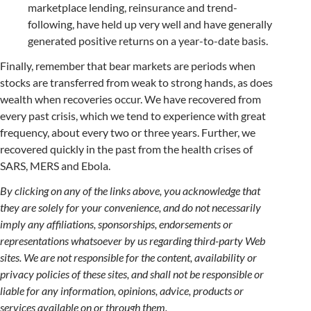
marketplace lending, reinsurance and trend-
following, have held up very well and have generally
generated positive returns on a year-to-date basis.
Finally, remember that bear markets are periods when
stocks are transferred from weak to strong hands, as does
wealth when recoveries occur. We have recovered from
every past crisis, which we tend to experience with great
frequency, about every two or three years. Further, we
recovered quickly in the past from the health crises of
SARS, MERS and Ebola.
By clicking on any of the links above, you acknowledge that
they are solely for your convenience, and do not necessarily
imply any affiliations, sponsorships, endorsements or
representations whatsoever by us regarding third-party Web
sites. We are not responsible for the content, availability or
privacy policies of these sites, and shall not be responsible or
liable for any information, opinions, advice, products or
services available on or through them.