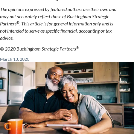
The opinions expressed by featured authors are their own and
may not accurately reflect those of Buckingham Strategic
®
Partners
. This article is for general information only and is
not intended to serve as specific financial, accounting or tax
advice.
®
© 2020 Buckingham Strategic Partners
March 13, 2020