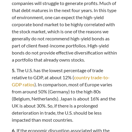
companies will struggle to generate profits. Much of
that debt matures in the next four years. In this type
of environment, one can expect the high-yield
corporate bond market to be highly correlated with
the stock market, which is one of the reasons we
generally do not recommend high-yield bonds as
part of client fixed-income portfolios. High-yield
bonds do not provide effective diversification within
a portfolio that already owns stocks.
5.
The U.S. has the lowest percentage of trade
relative to GDP, at about 12% (
country trade-to-
GDP ratios
). In comparison, most of Europe varies
from around 50% (Germany) to the high 80s
(Belgium, Netherlands). Japan is about 16% and the
UK is about 30%. So, if there is a prolonged
deterioration in trade, the U.S. should be less
impacted than most countries.
6.
If the economic disruption associated with the