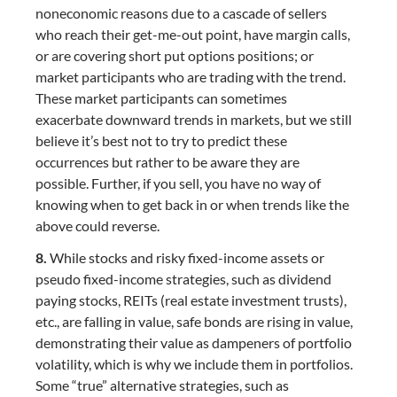
noneconomic reasons due to a cascade of sellers
who reach their get-me-out point, have margin calls,
or are covering short put options positions; or
market participants who are trading with the trend.
These market participants can sometimes
exacerbate downward trends in markets, but we still
believe it’s best not to try to predict these
occurrences but rather to be aware they are
possible. Further, if you sell, you have no way of
knowing when to get back in or when trends like the
above could reverse.
8.
While stocks and risky fixed-income assets or
pseudo fixed-income strategies, such as dividend
paying stocks, REITs (real estate investment trusts),
etc., are falling in value, safe bonds are rising in value,
demonstrating their value as dampeners of portfolio
volatility, which is why we include them in portfolios.
Some “true” alternative strategies, such as