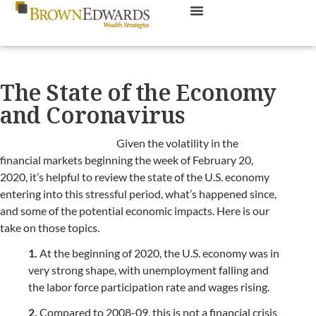
The State of the Economy
and Coronavirus
Given the volatility in the
financial markets beginning the week of February 20,
2020, it’s helpful to review the state of the U.S. economy
entering into this stressful period, what’s happened since,
and some of the potential economic impacts. Here is our
take on those topics.
1.
At the beginning of 2020, the U.S. economy was in
very strong shape, with unemployment falling and
the labor force participation rate and wages rising.
2.
Compared to 2008-09, this is not a financial crisis