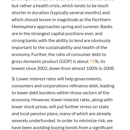
but rather a health crisis, which tends to be much
shorter in duration (typically several months) and
which should lessen in magnitude as the Northern
Hemisphere approaches spring and summer. Banks
are in the strongest capital positions ever, and
strong banks with the ability to lend are obviously
important to the sustainability and health of the
economy. Further, the ratio of consumer debt to
gross domestic product (GDP) is about
75
%, its
lowest since 2002, down from almost 100% in 2008.
3.
Lower interest rates will help governments,
consumers and corporations refinance debt, leading
to lower debt burdens within those sectors of the
economy. However, lower interest rates, along with
lower stock prices, will put further stress on state
and local pension plans, many of which are already
severely underfunded. In order to minimize risk, we
have been avoiding buying bonds from a significant