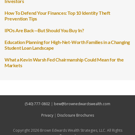
Investors
How To Defend Your Finances: Top 10 Identity Theft
Prevention Tips
IPOs Are Back—But Should You Buy In?
Education Planning for High-Net-Worth Families in a Changing
Student Loan Landscape
What a Kevin Warsh Fed Chairmanship Could Mean for the
Markets
(540) 777-0802
|
bew@brownedwardswealth.com
Privacy
|
Disclosure Brochures
Copyright 2026 Brown Edwards Wealth Strategies, LLC. All Rights