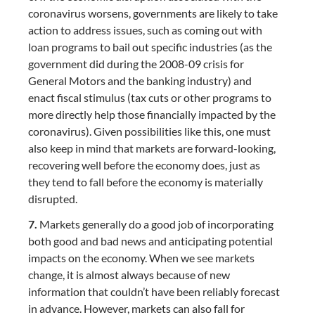
coronavirus worsens, governments are likely to take
action to address issues, such as coming out with
loan programs to bail out specific industries (as the
government did during the 2008-09 crisis for
General Motors and the banking industry) and
enact fiscal stimulus (tax cuts or other programs to
more directly help those financially impacted by the
coronavirus). Given possibilities like this, one must
also keep in mind that markets are forward-looking,
recovering well before the economy does, just as
they tend to fall before the economy is materially
disrupted.
7.
Markets generally do a good job of incorporating
both good and bad news and anticipating potential
impacts on the economy. When we see markets
change, it is almost always because of new
information that couldn’t have been reliably forecast
in advance. However, markets can also fall for