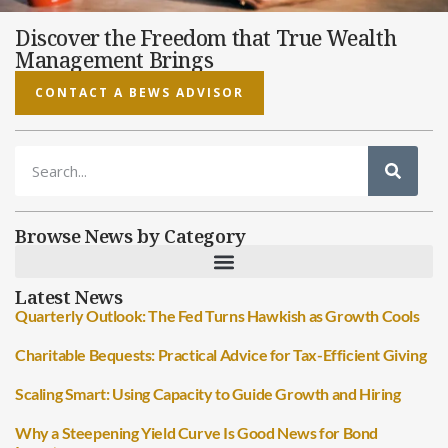
Discover the Freedom that True Wealth
Management Brings
CONTACT A BEWS ADVISOR
Browse News by Category
Latest News
Quarterly Outlook: The Fed Turns Hawkish as Growth Cools
Charitable Bequests: Practical Advice for Tax-Efficient Giving
Scaling Smart: Using Capacity to Guide Growth and Hiring
Why a Steepening Yield Curve Is Good News for Bond