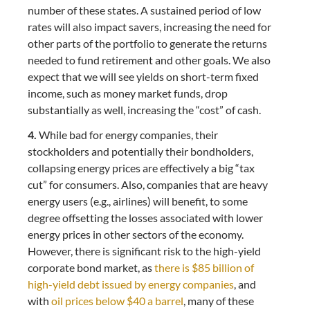
number of these states. A sustained period of low
rates will also impact savers, increasing the need for
other parts of the portfolio to generate the returns
needed to fund retirement and other goals. We also
expect that we will see yields on short-term fixed
income, such as money market funds, drop
substantially as well, increasing the “cost” of cash.
4.
While bad for energy companies, their
stockholders and potentially their bondholders,
collapsing energy prices are effectively a big “tax
cut” for consumers. Also, companies that are heavy
energy users (e.g., airlines) will benefit, to some
degree offsetting the losses associated with lower
energy prices in other sectors of the economy.
However, there is significant risk to the high-yield
corporate bond market, as
there is $85 billion of
high-yield debt issued by energy companies
, and
with
oil prices below $40 a barrel
, many of these