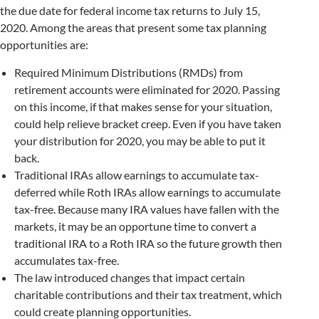
the due date for federal income tax returns to July 15,
2020. Among the areas that present some tax planning
opportunities are:
Required Minimum Distributions (RMDs) from
retirement accounts were eliminated for 2020. Passing
on this income, if that makes sense for your situation,
could help relieve bracket creep. Even if you have taken
your distribution for 2020, you may be able to put it
back.
Traditional IRAs allow earnings to accumulate tax-
deferred while Roth IRAs allow earnings to accumulate
tax-free. Because many IRA values have fallen with the
markets, it may be an opportune time to convert a
traditional IRA to a Roth IRA so the future growth then
accumulates tax-free.
The law introduced changes that impact certain
charitable contributions and their tax treatment, which
could create planning opportunities.