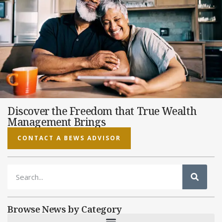
Discover the Freedom that True Wealth
Management Brings
CONTACT A BEWS ADVISOR
Browse News by Category