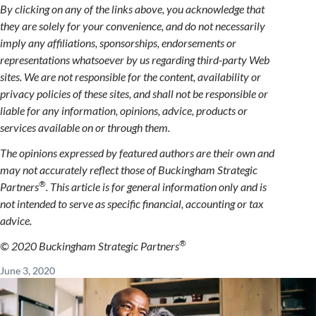
By clicking on any of the links above, you acknowledge that
they are solely for your convenience, and do not necessarily
imply any affiliations, sponsorships, endorsements or
representations whatsoever by us regarding third-party Web
sites. We are not responsible for the content, availability or
privacy policies of these sites, and shall not be responsible or
liable for any information, opinions, advice, products or
services available on or through them.
The opinions expressed by featured authors are their own and
may not accurately reflect those of Buckingham Strategic
®
Partners
. This article is for general information only and is
not intended to serve as specific financial, accounting or tax
advice.
®
© 2020 Buckingham Strategic Partners
June 3, 2020