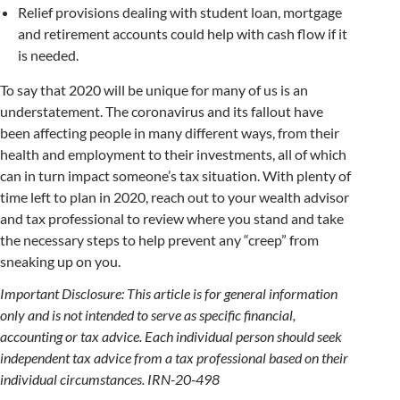
Relief provisions dealing with student loan, mortgage
and retirement accounts could help with cash flow if it
is needed.
To say that 2020 will be unique for many of us is an
understatement. The coronavirus and its fallout have
been affecting people in many different ways, from their
health and employment to their investments, all of which
can in turn impact someone’s tax situation. With plenty of
time left to plan in 2020, reach out to your wealth advisor
and tax professional to review where you stand and take
the necessary steps to help prevent any “creep” from
sneaking up on you.
Important Disclosure: This article is for general information
only and is not intended to serve as specific financial,
accounting or tax advice. Each individual person should seek
independent tax advice from a tax professional based on their
individual circumstances. IRN-20-498