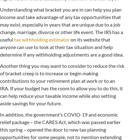
Understanding what bracket you are in can help you plan
income and take advantage of any tax opportunities that
may exist, especially in years that are unique due to a job
change, marriage, divorce or other life event. The IRS has a
useful
tax withholding estimator
on its website that
anyone can use to look at their tax situation and help
determine if any withholding adjustments are a good idea.
Another thing you may want to consider to reduce the risk
of bracket creep is to increase or begin making
contributions to your retirement plan at work or to an
IRA. If your budget has the room to allow you to do this, it
can help reduce your taxable income while also setting
aside savings for your future.
In addition, the government’s COVID-19 and economic
relief package – the CARES Act, which was passed earlier
this spring – opened the door to new tax planning
opportunities for some people, not to mention extending