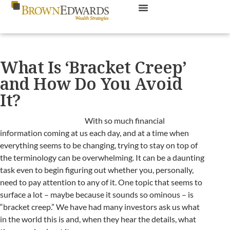
What Is ‘Bracket Creep’
and How Do You Avoid
It?
With so much financial
information coming at us each day, and at a time when
everything seems to be changing, trying to stay on top of
the terminology can be overwhelming. It can be a daunting
task even to begin figuring out whether you, personally,
need to pay attention to any of it. One topic that seems to
surface a lot – maybe because it sounds so ominous – is
“bracket creep.” We have had many investors ask us what
in the world this is and, when they hear the details, what