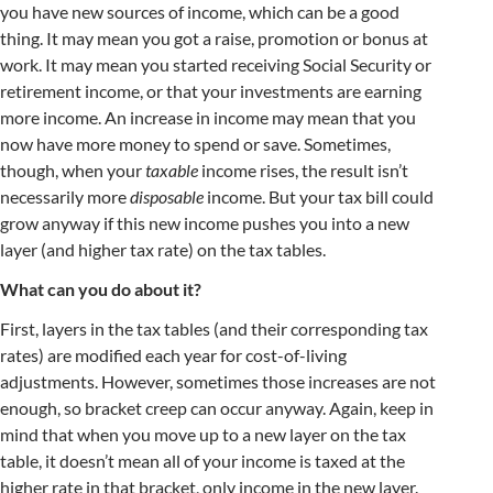
you have new sources of income, which can be a good
thing. It may mean you got a raise, promotion or bonus at
work. It may mean you started receiving Social Security or
retirement income, or that your investments are earning
more income. An increase in income may mean that you
now have more money to spend or save. Sometimes,
though, when your
taxable
income rises, the result isn’t
necessarily more
disposable
income. But your tax bill could
grow anyway if this new income pushes you into a new
layer (and higher tax rate) on the tax tables.
What can you do about it?
First, layers in the tax tables (and their corresponding tax
rates) are modified each year for cost-of-living
adjustments. However, sometimes those increases are not
enough, so bracket creep can occur anyway. Again, keep in
mind that when you move up to a new layer on the tax
table, it doesn’t mean all of your income is taxed at the
higher rate in that bracket, only income in the new layer.