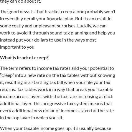
they can do about it.
The good news is that bracket creep alone probably won’t
irreversibly derail your financial plan. But it can result in
some costly and unpleasant surprises. Luckily, we can
work to avoid it through sound tax planning and help you
instead put your dollars to use in the ways most
important to you.
What is bracket creep?
The term refers to income tax rates and your potential to
“creep” into a new rate on the tax tables without knowing
it, resulting in a startling tax bill when your file your tax
returns. Tax tables work in a way that break your taxable
income across layers, with the tax rate increasing at each
additional layer. This progressive tax system means that
every additional new dollar of income is taxed at the rate
in the top layer in which you sit.
When your taxable income goes up, it’s usually because