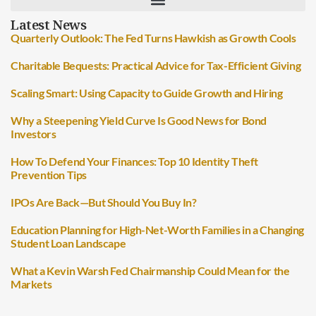
Latest News
Quarterly Outlook: The Fed Turns Hawkish as Growth Cools
Charitable Bequests: Practical Advice for Tax-Efficient Giving
Scaling Smart: Using Capacity to Guide Growth and Hiring
Why a Steepening Yield Curve Is Good News for Bond
Investors
How To Defend Your Finances: Top 10 Identity Theft
Prevention Tips
IPOs Are Back—But Should You Buy In?
Education Planning for High-Net-Worth Families in a Changing
Student Loan Landscape
What a Kevin Warsh Fed Chairmanship Could Mean for the
Markets