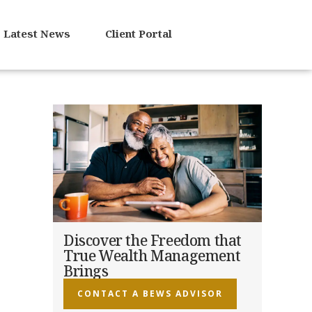
Latest News
Client Portal
Discover the Freedom that
True Wealth Management
Brings
CONTACT A BEWS ADVISOR