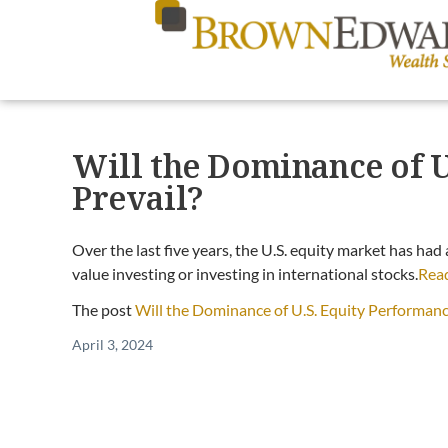
Will the Dominance of 
Prevail?
Over the last five years, the U.S. equity market has had
value investing or investing in international stocks.
Rea
The post
Will the Dominance of U.S. Equity Performanc
April 3, 2024