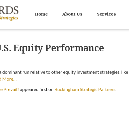
Home
About Us
Services
U.S. Equity Performance
 a dominant run relative to other equity investment strategies, like
d More…
e Prevail?
appeared first on
Buckingham Strategic Partners
.