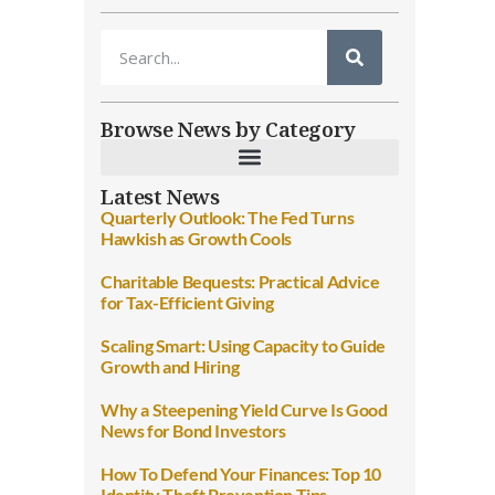
Browse News by Category
Latest News
Quarterly Outlook: The Fed Turns
Hawkish as Growth Cools
Charitable Bequests: Practical Advice
for Tax-Efficient Giving
Scaling Smart: Using Capacity to Guide
Growth and Hiring
Why a Steepening Yield Curve Is Good
News for Bond Investors
How To Defend Your Finances: Top 10
Identity Theft Prevention Tips