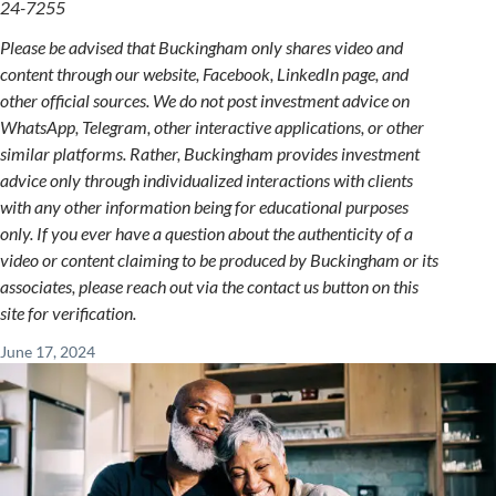
24-7255
Please be advised that Buckingham only shares video and
content through our website, Facebook, LinkedIn page, and
other official sources. We do not post investment advice on
WhatsApp, Telegram, other interactive applications, or other
similar platforms. Rather, Buckingham provides investment
advice only through individualized interactions with clients
with any other information being for educational purposes
only. If you ever have a question about the authenticity of a
video or content claiming to be produced by Buckingham or its
associates, please reach out via the contact us button on this
site for verification.
June 17, 2024