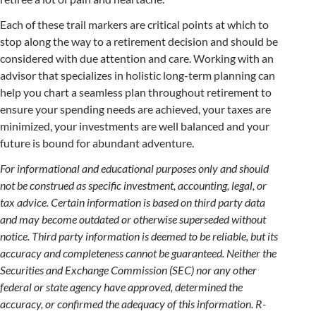
Each of these trail markers are critical points at which to
stop along the way to a retirement decision and should be
considered with due attention and care. Working with an
advisor that specializes in holistic long-term planning can
help you chart a seamless plan throughout retirement to
ensure your spending needs are achieved, your taxes are
minimized, your investments are well balanced and your
future is bound for abundant adventure.
For informational and educational purposes only and should
not be construed as specific investment, accounting, legal, or
tax advice. Certain information is based on third party data
and may become outdated or otherwise superseded without
notice. Third party information is deemed to be reliable, but its
accuracy and completeness cannot be guaranteed. Neither the
Securities and Exchange Commission (SEC) nor any other
federal or state agency have approved, determined the
accuracy, or confirmed the adequacy of this information. R-