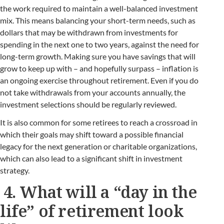
the work required to maintain a well-balanced investment
mix. This means balancing your short-term needs, such as
dollars that may be withdrawn from investments for
spending in the next one to two years, against the need for
long-term growth. Making sure you have savings that will
grow to keep up with – and hopefully surpass – inflation is
an ongoing exercise throughout retirement. Even if you do
not take withdrawals from your accounts annually, the
investment selections should be regularly reviewed.
It is also common for some retirees to reach a crossroad in
which their goals may shift toward a possible financial
legacy for the next generation or charitable organizations,
which can also lead to a significant shift in investment
strategy.
4. What will a “day in the
life” of retirement look