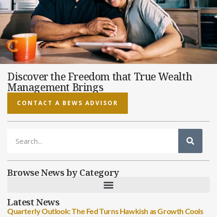
Discover the Freedom that True Wealth
Management Brings
CONTACT A BEWS ADVISOR
Browse News by Category
Latest News
Quarterly Outlook: The Fed Turns Hawkish as Growth Cools