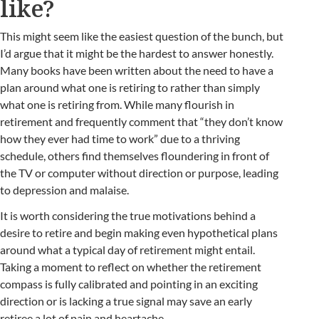
like?
This might seem like the easiest question of the bunch, but
I’d argue that it might be the hardest to answer honestly.
Many books have been written about the need to have a
plan around what one is retiring to rather than simply
what one is retiring from. While many flourish in
retirement and frequently comment that “they don’t know
how they ever had time to work” due to a thriving
schedule, others find themselves floundering in front of
the TV or computer without direction or purpose, leading
to depression and malaise.
It is worth considering the true motivations behind a
desire to retire and begin making even hypothetical plans
around what a typical day of retirement might entail.
Taking a moment to reflect on whether the retirement
compass is fully calibrated and pointing in an exciting
direction or is lacking a true signal may save an early
retiree a lot of pain and heartache.