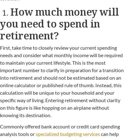
How much money will
1.
you need to spend in
retirement?
First, take time to closely review your current spending
needs and consider what monthly income will be required
to maintain your current lifestyle. This is the most
important number to clarify in preparation for a transition
into retirement and should not be estimated based on an
online calculator or published rule of thumb. Instead, this
calculation will be unique to your household and your
specific way of living. Entering retirement without clarity
on this figure is like hopping on an airplane without
knowing its destination.
Commonly offered bank account or credit card spending
analysis tools or
specialized budgeting services
can help