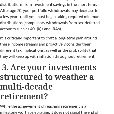
distributions from investment savings in the short term.
After age 70, your portfolio withdrawals may decrease for
a few years until you must begin taking required minimum
distributions (compulsory withdrawals from tax-deferred
accounts such as 401(k)s and IRAs).
It is critically important to craft a long-term plan around
these income streams and proactively consider their
different tax implications, as well as the probability that
they will keep up with inflation throughout retirement.
3. Are your investments
structured to weather a
multi-decade
retirement?
While the achievement of reaching retirement is a
milestone worth celebrating, it does not signal the end of