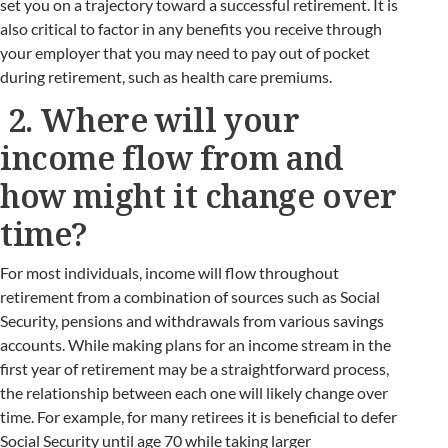
set you on a trajectory toward a successful retirement. It is
also critical to factor in any benefits you receive through
your employer that you may need to pay out of pocket
during retirement, such as health care premiums.
2. Where will your
income flow from and
how might it change over
time?
For most individuals, income will flow throughout
retirement from a combination of sources such as Social
Security, pensions and withdrawals from various savings
accounts. While making plans for an income stream in the
first year of retirement may be a straightforward process,
the relationship between each one will likely change over
time. For example, for many retirees it is beneficial to defer
Social Security until age 70 while taking larger