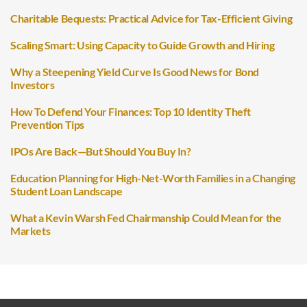
Charitable Bequests: Practical Advice for Tax-Efficient Giving
Scaling Smart: Using Capacity to Guide Growth and Hiring
Why a Steepening Yield Curve Is Good News for Bond
Investors
How To Defend Your Finances: Top 10 Identity Theft
Prevention Tips
IPOs Are Back—But Should You Buy In?
Education Planning for High-Net-Worth Families in a Changing
Student Loan Landscape
What a Kevin Warsh Fed Chairmanship Could Mean for the
Markets