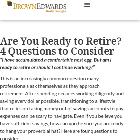
Are You Ready to Retire?
4 Questions to Consider
“I have accumulated a comfortable nest egg. But am I
ready to retire or should I continue working?”
This is an increasingly common question many
professionals ask themselves as they approach
retirement. After spending decades working diligently and
saving every dollar possible, transitioning to a lifestyle
that relies on taking money out of savings accounts to pay
expenses can be scary to navigate. Even if you believe you
have sufficient savings, how can you be sure you are ready
to hang your proverbial hat? Here are four questions to
consider: