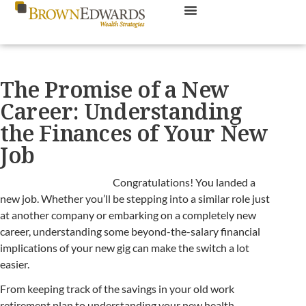
The Promise of a New
Career: Understanding
the Finances of Your New
Job
Congratulations! You landed a
new job. Whether you’ll be stepping into a similar role just
at another company or embarking on a completely new
career, understanding some beyond-the-salary financial
implications of your new gig can make the switch a lot
easier.
From keeping track of the savings in your old work
retirement plan to understanding your new health