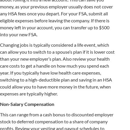
money, as your previous employer usually does not cover
any HSA fees once you depart. For your FSA, submit all
eligible expenses before leaving the company. If there is
money left in your account, you can transfer up to $500
into your new FSA.
Changing jobs is typically considered a life event, which
can allow you to switch to a spouse’s plan if it is lower cost
than your new employer’s plan. Also review your health
care costs to get a handle on how much you spend each
year. If you typically have low health care expenses,
switching to a high-deductible plan and saving in an HSA
could allow you to have more money in the future, when
expenses are typically higher.
Non-Salary Compensation
This can range from a cash bonus to discounted employer
stock to deferred compensation to a share of company
profits. Review your vesting and payout schedules to