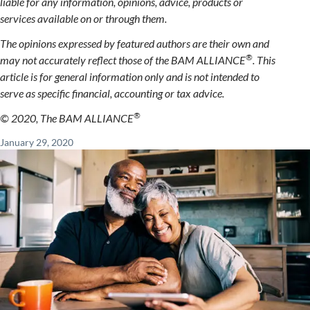
liable for any information, opinions, advice, products or
services available on or through them.
The opinions expressed by featured authors are their own and
®
may not accurately reflect those of the BAM ALLIANCE
. This
article is for general information only and is not intended to
serve as specific financial, accounting or tax advice.
®
© 2020, The BAM ALLIANCE
January 29, 2020