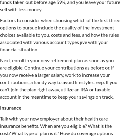
funds taken out before age 59½, and you leave your future
self with less money.
Factors to consider when choosing which of the first three
options to pursue include the quality of the investment
choices available to you, costs and fees, and how the rules
associated with various account types jive with your
financial situation.
Next, enroll in your new retirement plan as soon as you
are eligible. Continue your contributions as before or, if
you now receive a larger salary, work to increase your
contributions, a handy way to avoid lifestyle creep. If you
can’t join the plan right away, utilize an IRA or taxable
account in the meantime to keep your savings on track.
Insurance
Talk with your new employer about their health care
insurance benefits. When are you eligible? What is the
cost? What type of plan is it? How do coverage options