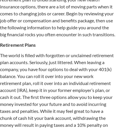
insurance options, there are a lot of moving parts when it
comes to changing jobs or career. Begin by reviewing your
job offer or compensation and benefits package, then use
the following information to help guide you around the
big financial rocks you often encounter in such transitions.
Retirement Plans
The world is filled with forgotten or unclaimed retirement
plan accounts. Seriously, just littered. When leaving a
company, you have four options to deal with your 401(k)
balance. You can roll it over into your new work
retirement plan, roll it over into an individual retirement
account (IRA), keep it in your former employer’s plan, or
cash it out. The first three options allow you to keep your
money invested for your future and to avoid incurring
taxes and penalties. While it may feel great to have a
chunk of cash hit your bank account, withdrawing the
money will result in paying taxes and a 10% penalty on