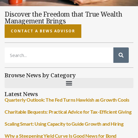
Discover the Freedom that True Wealth
Management Brings
CONTACT A BEWS ADVISOR
Browse News by Category
Latest News
Quarterly Outlook: The Fed Turns Hawkish as Growth Cools
Charitable Bequests: Practical Advice for Tax-Efficient Giving
Scaling Smart: Using Capacity to Guide Growth and Hiring
Why a Steepening Yield Curve Is Good News for Bond