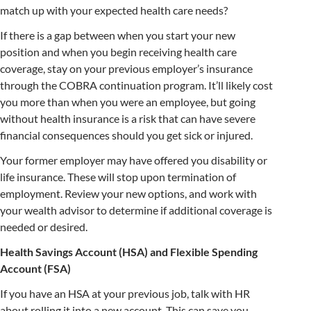
match up with your expected health care needs?
If there is a gap between when you start your new
position and when you begin receiving health care
coverage, stay on your previous employer’s insurance
through the COBRA continuation program. It’ll likely cost
you more than when you were an employee, but going
without health insurance is a risk that can have severe
financial consequences should you get sick or injured.
Your former employer may have offered you disability or
life insurance. These will stop upon termination of
employment. Review your new options, and work with
your wealth advisor to determine if additional coverage is
needed or desired.
Health Savings Account (HSA) and Flexible Spending
Account (FSA)
If you have an HSA at your previous job, talk with HR
about rolling it into a new account. This can save you