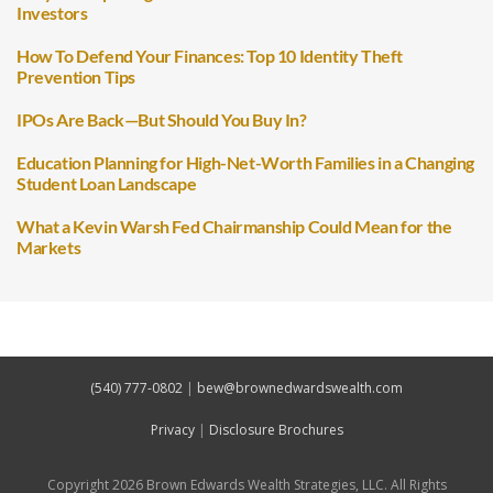
Investors
How To Defend Your Finances: Top 10 Identity Theft
Prevention Tips
IPOs Are Back—But Should You Buy In?
Education Planning for High-Net-Worth Families in a Changing
Student Loan Landscape
What a Kevin Warsh Fed Chairmanship Could Mean for the
Markets
(540) 777-0802
|
bew@brownedwardswealth.com
Privacy
|
Disclosure Brochures
Copyright 2026 Brown Edwards Wealth Strategies, LLC. All Rights