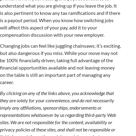
understand what you are giving up if you leave the job. It
is also pertinent to know any tax ramifications and if there
is a payout period. When you know how switching jobs
will affect this aspect of your pay, add it to your
compensation discussion with your new employer.
Changing jobs can feel like juggling chainsaws; it’s exciting,
but also dangerous if you miss. While your move may not
be 100% financially driven, taking full advantage of the
financial opportunities available and not leaving money
on the table is still an important part of managing any
career.
By clicking on any of the links above, you acknowledge that
they are solely for your convenience, and do not necessarily
imply any affiliations, sponsorships, endorsements or
representations whatsoever by us regarding third-party Web
sites. We are not responsible for the content, availability or
privacy policies of these sites, and shall not be responsible or