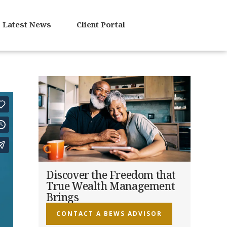
Latest News
Client Portal
Discover the Freedom that
True Wealth Management
Brings
CONTACT A BEWS ADVISOR