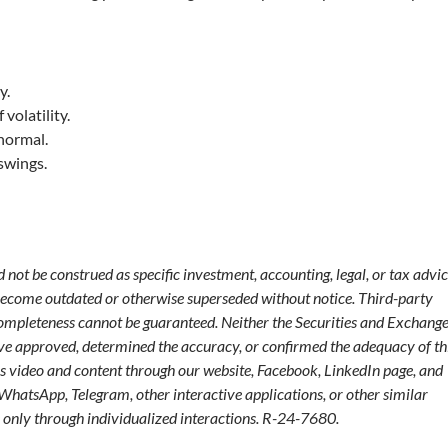
y.
volatility.
 normal.
swings.
not be construed as specific investment, accounting, legal, or tax advic
become outdated or otherwise superseded without notice. Third-party
 completeness cannot be guaranteed. Neither the Securities and Exchang
ve approved, determined the accuracy, or confirmed the adequacy of th
s video and content through our website, Facebook, LinkedIn page, and
 WhatsApp, Telegram, other interactive applications, or other similar
only through individualized interactions. R-24-7680.