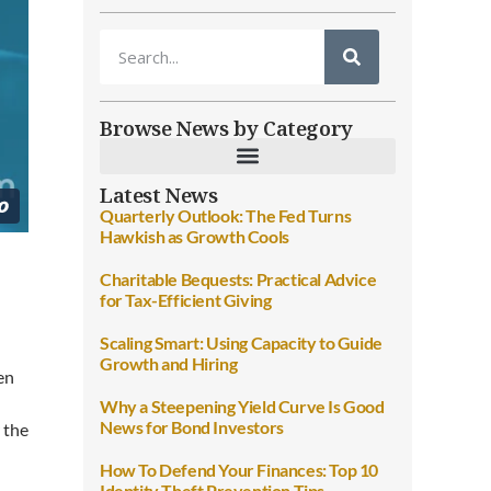
Browse News by Category
Latest News
Quarterly Outlook: The Fed Turns
Hawkish as Growth Cools
Charitable Bequests: Practical Advice
for Tax-Efficient Giving
Scaling Smart: Using Capacity to Guide
Growth and Hiring
en
Why a Steepening Yield Curve Is Good
News for Bond Investors
r the
How To Defend Your Finances: Top 10
Identity Theft Prevention Tips