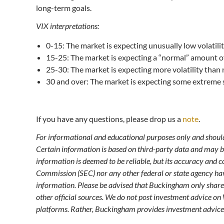
long-term goals.
VIX interpretations:
0-15: The market is expecting unusually low volatilit
15-25: The market is expecting a “normal” amount of 
25-30: The market is expecting more volatility than
30 and over: The market is expecting some extreme 
If you have any questions, please drop us a
note
.
For informational and educational purposes only and should 
Certain information is based on third-party data and may 
information is deemed to be reliable, but its accuracy and
Commission (SEC) nor any other federal or state agency ha
information. Please be advised that Buckingham only share
other official sources. We do not post investment advice on
platforms. Rather, Buckingham provides investment advice 