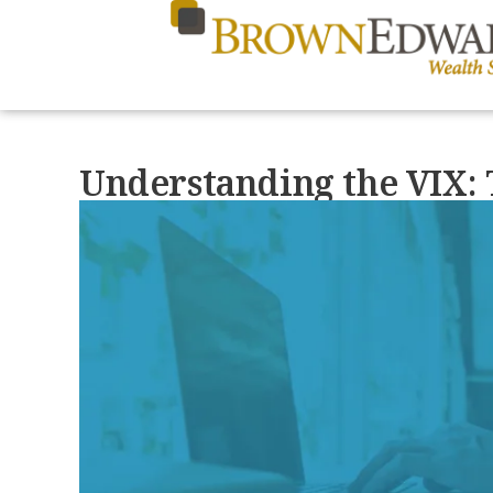
Understanding the VIX: 