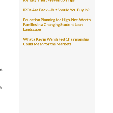
IPOs Are Back—But Should You Buy In?
Education Planning for High-Net-Worth
Families in a Changing Student Loan
Landscape
What a Kevin Warsh Fed Chairmanship
Could Mean for the Markets
e.
e
is