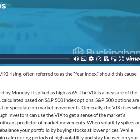
X) rising, often referred to as the “fear index,” should this cause
nd by Monday, it spiked as high as 65. The VIX is a measure of the
ys, calculated based on S&P 500 index options. S&P 500 options are
nst or speculate on market movements. Generally, the VIX rises wh
ough investors can use the VIX to get a sense of the market’s
y significant predictor of market movements. When volatility spikes o
rebalance your portfolio by buying stocks at lower prices. While
in calm during periods of high volatility and stay focused on your