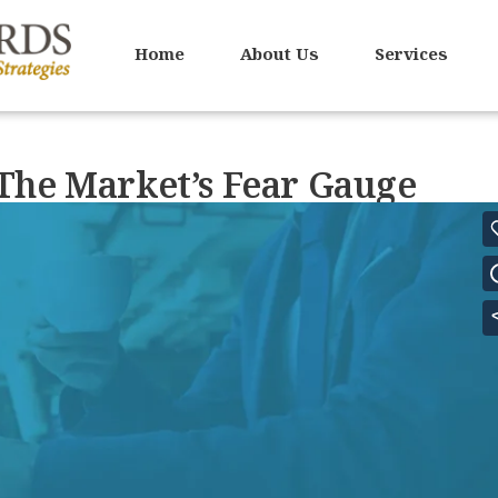
Home
About Us
Services
The Market’s Fear Gauge