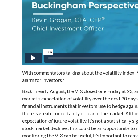
With commentators talking about the volatility index (VI
alarm for investors?
Back in early August, the VIX closed one Friday at 23, a
market’s expectation of volatility over the next 30 da
financial instruments that investors use to hedge agai
there is greater uncertainty or fear in the market. Alth
expectation of future volatility, it’s not a statisticall
stock market declines, this could be an opportunity to 
monitoring the VIX can be useful, it’s important to rema