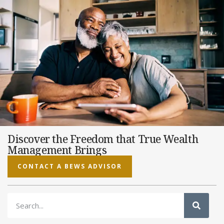
Discover the Freedom that True Wealth
Management Brings
CONTACT A BEWS ADVISOR