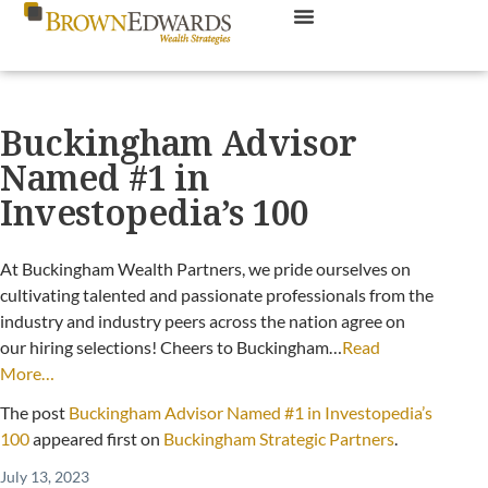
Buckingham Advisor
Named #1 in
Investopedia’s 100
At Buckingham Wealth Partners, we pride ourselves on
cultivating talented and passionate professionals from the
industry and industry peers across the nation agree on
our hiring selections! Cheers to Buckingham…
Read
More…
The post
Buckingham Advisor Named #1 in Investopedia’s
100
appeared first on
Buckingham Strategic Partners
.
July 13, 2023