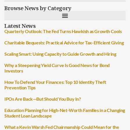
Browse News by Category
Latest News
Quarterly Outlook: The Fed Turns Hawkish as Growth Cools
Charitable Bequests: Practical Advice for Tax-Efficient Giving
Scaling Smart: Using Capacity to Guide Growth and Hiring
Why a Steepening Yield Curve Is Good News for Bond
Investors
How To Defend Your Finances: Top 10 Identity Theft
Prevention Tips
IPOs Are Back—But Should You Buy In?
Education Planning for High-Net-Worth Families in a Changing
Student Loan Landscape
What a Kevin Warsh Fed Chairmanship Could Mean for the